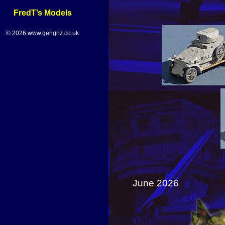
FredT’s Models
© 2026 www.gengriz.co.uk