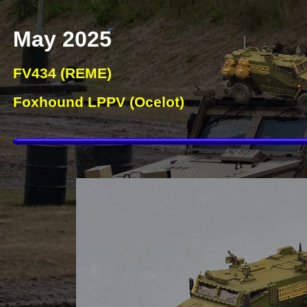
May 2025
FV434 (REME)
Foxhound LPPV (Ocelot)