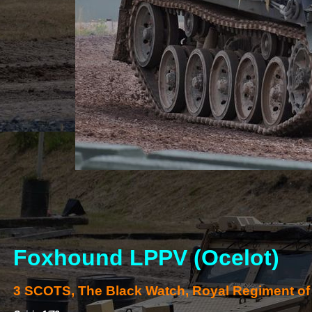
Foxhound LPPV (Ocelot)
3 SCOTS, The Black Watch, Royal Regiment of 