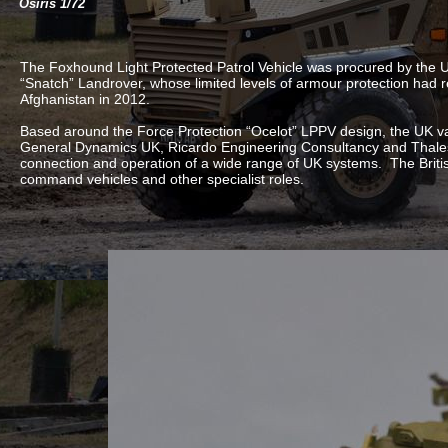
Osiris 1/72
The Foxhound Light Protected Patrol Vehicle was procured by the
“Snatch” Landrover, whose limited levels of armour protection had re
Afghanistan in 2012.
Based around the Force Protection “Ocelot” LPPV design, the UK va
General Dynamics UK, Ricardo Engineering Consultancy and Thales 
connection and operation of a wide range of UK systems. The Brit
command vehicles and other specialist roles.