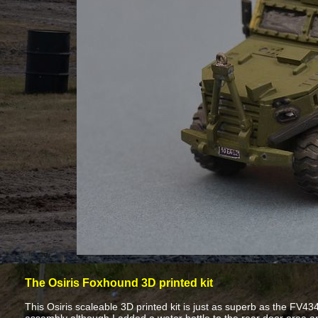
The Osiris Foxhound 3D printed kit
This Osiris scaleable 3D printed kit is just as superb as the FV434 