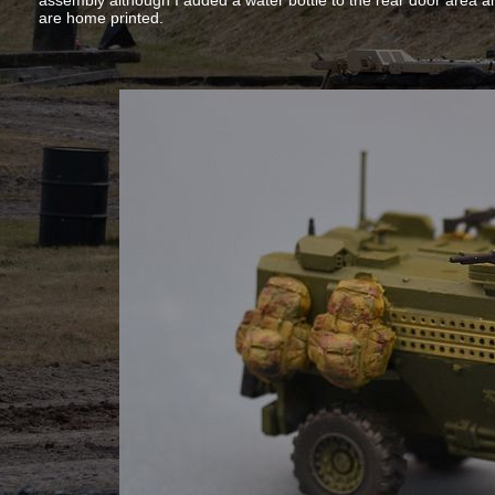
assembly although I added a water bottle to the rear door area 
are home printed.