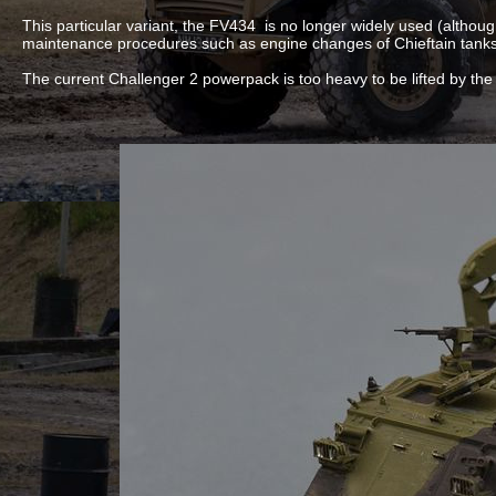
This particular variant, the FV434 is no longer widely used (althou
maintenance procedures such as engine changes of Chieftain tanks 
The current Challenger 2 powerpack is too heavy to be lifted by th