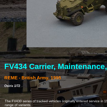
FV434 Carrier, Maintenance,
REME -
British Army, 1995
Osiris 1/72
The FV430 series of tracked vehicles originally entered service in 19
range of variants.