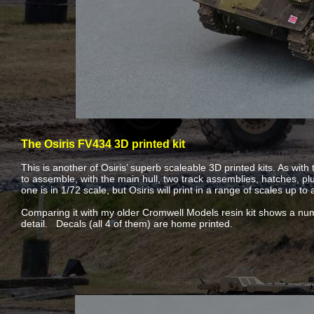
The Osiris FV434 3D printed kit
This is another of Osiris’ superb scaleable 3D printed kits. As with 
to assemble, with the main hull, two track assemblies, hatches, p
one is in 1/72 scale, but Osiris will print in a range of scales up to
Comparing it with my older Cromwell Models resin kit shows a numb
detail. Decals (all 4 of them) are home printed.