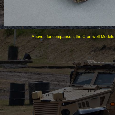
Above -
for comparison, the Cromwell Models 