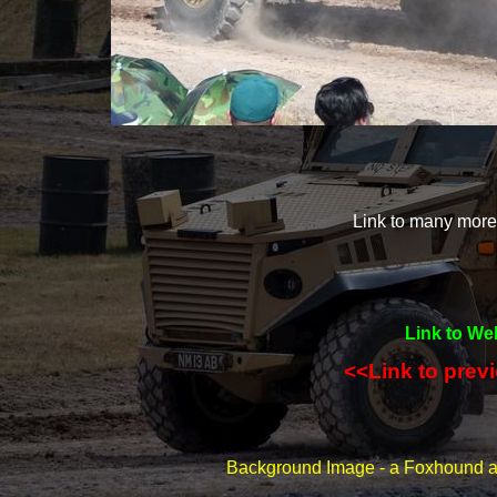
Link to many mor
Link to We
<<Link to prev
Background Image -
a Foxhound at