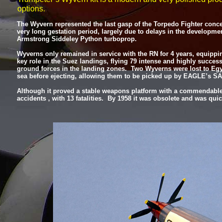
options.
The Wyvern represented the last gasp of the Torpedo Fighter concept,
very long gestation period, largely due to delays in the developme
Armstrong Siddeley Python turboprop.
Wyverns only remained in service with the RN for 4 years, equippin
key role in the Suez landings, flying 79 intense and highly success
ground forces in the landing zones. Two Wyverns were lost to Egy
sea before ejecting, allowing them to be picked up by EAGLE’s SA
Although it proved a stable weapons platform with a commendable wa
accidents , with 13 fatalities. By 1958 it was obsolete and was qui