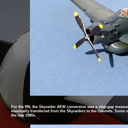
For the RN, the Skyraider AEW conversion was a stop-
gap measure
eventually transferred from the Skyraiders to the Gannets. Some o
the late 1980s.