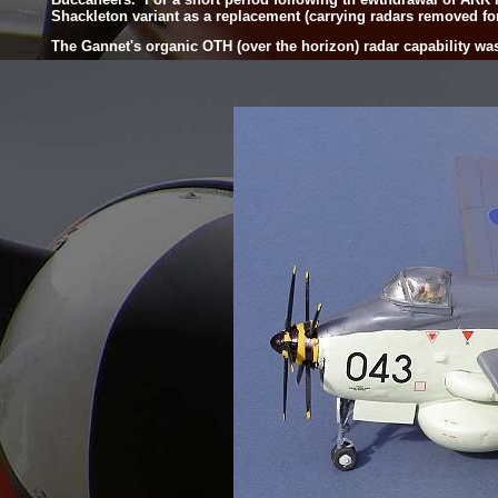
Shackleton variant as a replacement (carrying radars removed fo
The Gannet's organic OTH (over the horizon) radar capability was