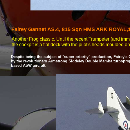
Fairey
Gannet AS.4, 815 Sqn HMS ARK ROYAL,1
Another Frog classic. Until the recent Trumpeter (and immin
the cockpit is a flat deck with the pilot's heads moulded o
Despite being the subject of "super priority" production, Fairey'
by the revolutionary Armstrong Siddeley Double Mamba turboprop e
based ASW aircraft.