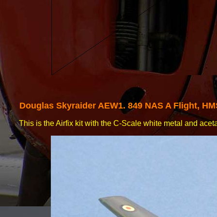
Douglas
Skyraider AEW1. 849 NAS A Flight, H
This is the Airfix kit with the C-
Scale white metal and acet
decals.