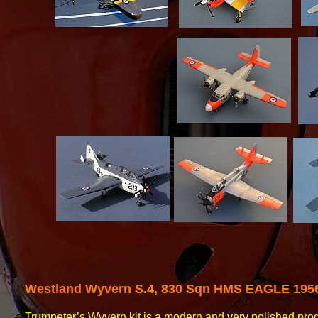
Westland
Wyvern S.4, 830 Sqn HMS EAGLE 195
Trumpeter’s Wyvern kit is a modern and very polished pro