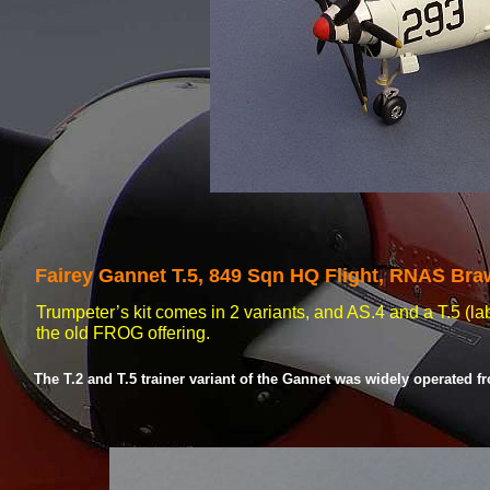
Fairey Gannet T.5, 849 Sqn HQ Flight, RNAS Bra
Trumpeter’s kit comes in 2 variants, and AS.4 and a T.5 (lab
the old FROG offering.
The T.2 and T.5 trainer variant of the Gannet was widely operated