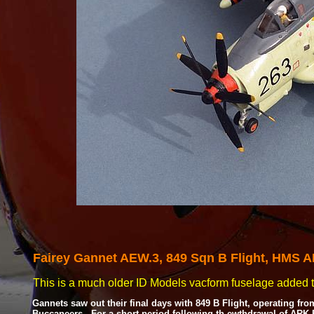
Fairey Gannet
AEW.3, 849 Sqn B Flight, HMS 
This is a much older ID Models vacform fuselage added to
Gannets saw out their final days with 849 B Flight, operating f
Buccaneers. For a short period following th ewthdrawal of ARK