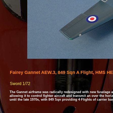
Fairey Gannet AEW.3, 849 Sqn A Flight, HMS H
Sword 1/72
The Gannet airframe was radically redesigned with new fuselage a
allowing it to control fighter aircraft and transmit an over the hor
until the late 1970s, with 849 Sqn providing 4 Flights of carrier 