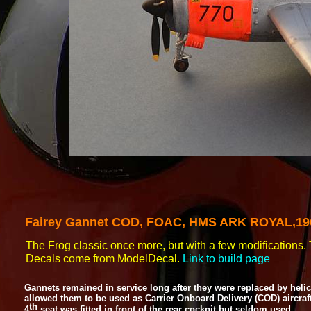
Fairey Gannet
COD, FOAC, HMS ARK ROYAL,19
The Frog classic once more, but with a few modifications. T
Decals come from ModelDecal.
Link to build page
Gannets remained in service long after they were replaced by he
allowed them to be used as Carrier Onboard Delivery (COD) aircraf
th
4
seat was fitted in front of the rear cockpit but seldom used.