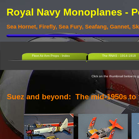
Royal Navy Monoplanes -
P
Sea Hornet, Firefly, Sea Fury, Seafang, Gannet, 
Fleet Air Arm Props - Index
The RNAS - 1914-1918
Click on the thumbnail below to go
Suez and beyond: The mid-
1950s to