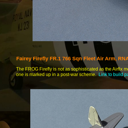
Fairey Firefly FR.1 766 Sqn Fleet Air Arm, R
The FROG Firefly is not as sophisticated as the Airfix 
one is marked up in a post-
war scheme.
Link to build 