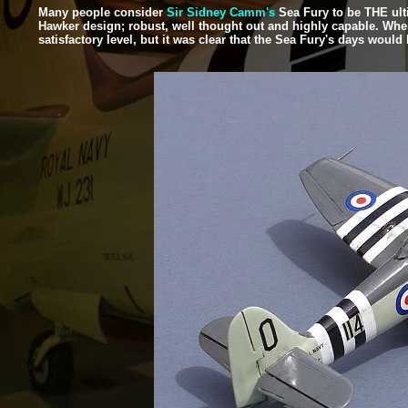
Many people consider
Sir Sidney Camm's
Sea Fury to be THE ulti
Hawker design; robust, well thought out and highly capable. When it
satisfactory level, but it was clear that the Sea Fury's days would 