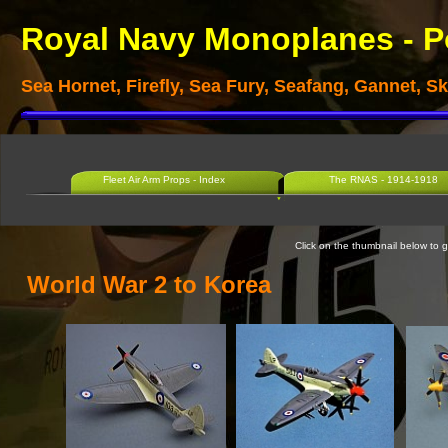
Royal Navy Monoplanes -
P
Sea Hornet, Firefly, Sea Fury, Seafang, Gannet, 
Fleet Air Arm Props - Index
The RNAS - 1914-1918
Click on the thumbnail below to go
World War 2 to Korea