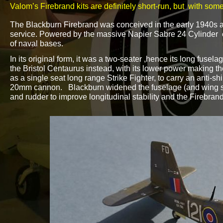
Valom’s Firebrand kits are definitely short-
run, but with some
The Blackburn Firebrand was conceived in the early 1940s as
service. Powered by the massive Napier Sabre 24 Cylinder en
of naval bases.
In its original form, it was a two-
seater ,hence its long fusela
the Bristol Centaurus instead, with its lower power making th
as a single seat long range Strike Fighter, to carry an anti-
shi
20mm cannon. Blackburn widened the fuselage (and wing span
and rudder to improve longitudinal stability and the Firebra