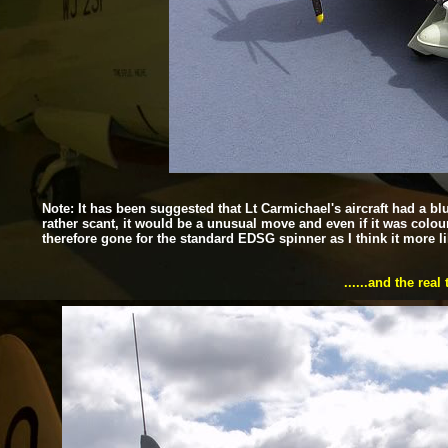
Note: It has been suggested that Lt Carmichael's aircraft had a blu
rather scant, it would be a unusual move and even if it was colou
therefore gone for the standard EDSG spinner as I think it more l
......and the rea