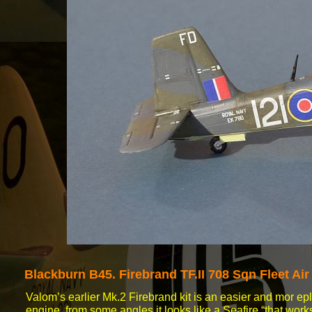
Blackburn B45.
Firebrand TF.II 708 Sqn Fleet A
Valom’s earlier Mk.2 Firebrand kit is an easier and mor e
engine, from some angles it looks like a Seafire “that work