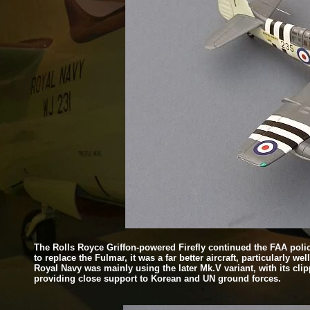
The Rolls Royce Griffon-
powered Firefly continued the FAA polic
to replace the Fulmar, it was a far better aircraft, particularly 
Royal Navy was mainly using the later Mk.V variant, with its cl
providing close support to Korean and UN ground forces.