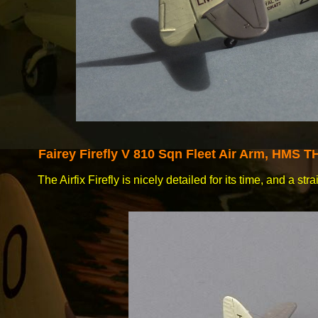
Fairey
Firefly V 810 Sqn Fleet Air Arm, HMS 
The Airfix Firefly is nicely detailed for its time, and a st