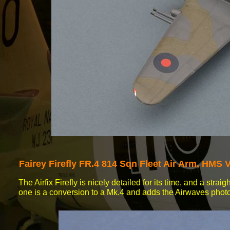
Fairey Firefly FR.4 814 Sqn Fleet Air Arm, HMS
The Airfix Firefly is nicely detailed for its time, and a strai
one is a conversion to a Mk.4 and adds the Airwaves phot