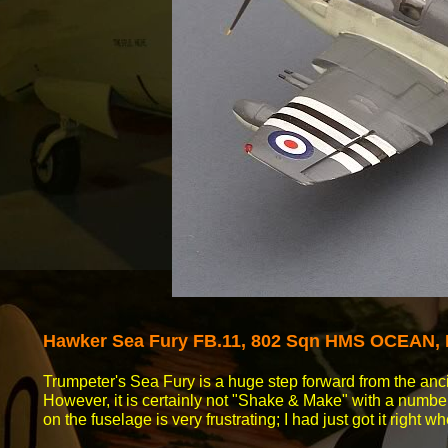
Hawker Sea
Fury FB.11, 802 Sqn HMS OCEAN, 
Trumpeter's Sea Fury is a huge step forward from the anc
However, it is certainly not "Shake & Make" with a number 
on the fuselage is very frustrating; I had just got it right w