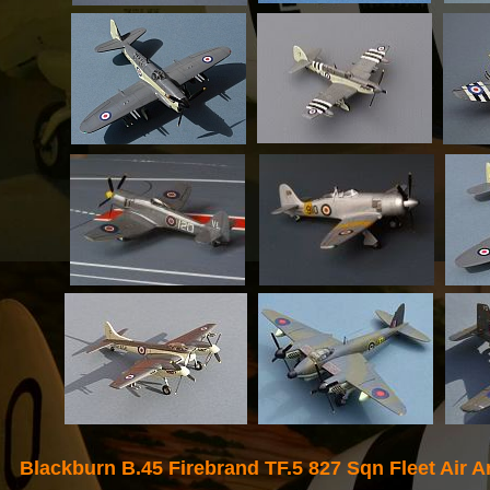
Blackburn B.45
Firebrand TF.5 827 Sqn Fleet Air 