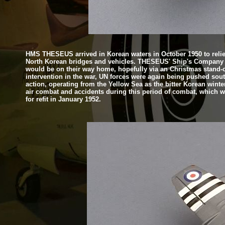
HMS THESEUS arrived in Korean waters in October 1950 to relie
North Korean bridges and vehicles. THESEUS' Ship's Company w
would be on their way home, hopefully via an Christmas stand-
intervention in the war, UN forces were again being pushed sout
action, operating from the Yellow Sea as the bitter Korean winter
air combat and accidents during this period of combat, which was
for refit in January 1952.