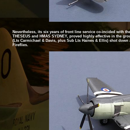
Nevertheless, its six years of front line service co-
incided with t
THESEUS and HMAS SYDNEY, proved highly effective in the ground a
(Lts Carmichael & Davis, plus Sub Lts Haines & Ellis) shot down 
Fireflies.