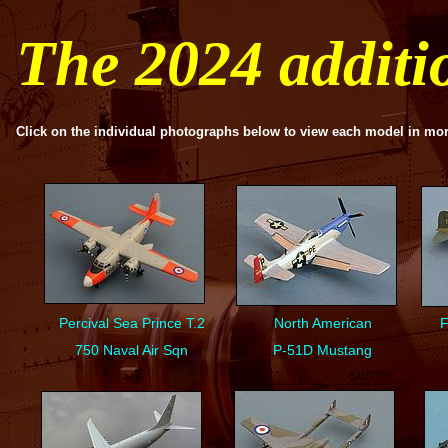
The 2024 addit
Click on the individual photographs below to view each model in mor
Percival Sea Prince T.2
North American
F
750 Naval Air Sqn
P-
51D Mustang