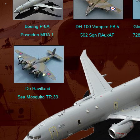
Boeing P-
8A
DH-
100 Vampire FB.5
Glo
Poseidon MRA.1
502 Sqn RAuxAF
728
De Havilland
Sea Mosquito TR.33