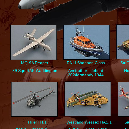
MQ-
9A Reaper
RNLI Shannon Class
StuG
39 Sqn RAF Waddington
Anstruther Lifeboat
No
2024ormandy 1944
Hiller HT.1
Westland Wessex HAS.1
Si