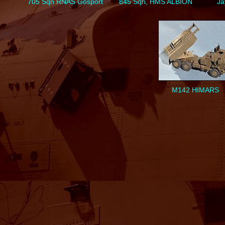
705 Sqn RNAS Gosport
845 Sqn, HMS ALBION
Ja
M142 HIMARS