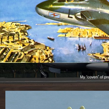
My “coven” of pr