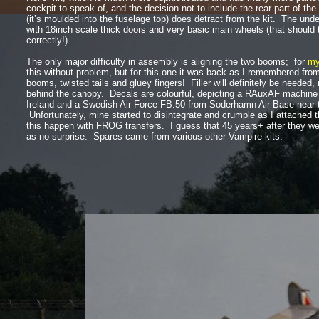
cockpit to speak of, and the decision not to include the rear part of th
(it’s moulded into the fuselage top) does detract from the kit. The unde
with 18inch scale thick doors and very basic main wheels (that should
correctly!).
The only major difficulty in assembly is aligning the two booms; for
my
this without problem, but for this one it was back as I remembered fro
booms, twisted tails and gluey fingers! Filler will definitely be needed,
behind the canopy. Decals are colourful, depicting a RAuxAF machine 
Ireland and a Swedish Air Force FB.50 from Soderhamn Air Base near
Unfortunately, mine started to disintegrate and crumple as I attached t
this happen with FROG transfers. I guess that 45 years+ after they w
as no surprise. Spares came from various other Vampire kits.