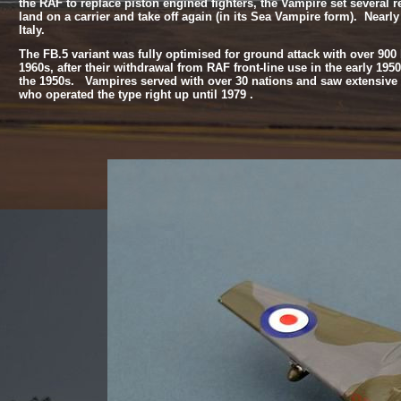
the RAF to replace piston engined fighters, the Vampire set several reco
land on a carrier and take off again (in its Sea Vampire form). Nearly
Italy.
The FB.5 variant was fully optimised for ground attack with over 900 
1960s, after their withdrawal from RAF front-
line use in the early 19
the 1950s. Vampires served with over 30 nations and saw extensive 
who operated the type right up until 1979 .