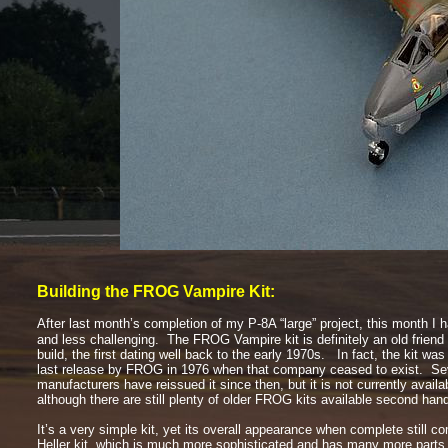
Building the FROG Vampire Kit:
After last month’s completion of my P-
8A “large” project, this month
I 
and less challenging. The FROG Vampire kit is definitely an old friend
build, the first dating well back to the early 1970s. In fact, the kit was 
last release by FROG in 1976 when that company ceased to exist. Sev
manufacturers have reissued it since then, but it is not currently availa
although there are still plenty of older FROG kits available second h
It’s a very simple kit, yet its overall appearance when complete still c
Heller kit, which is much more sophisticated and has many more part