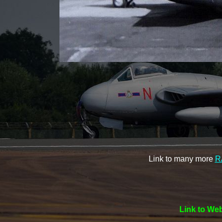
Link to many more
RA
Link to Web