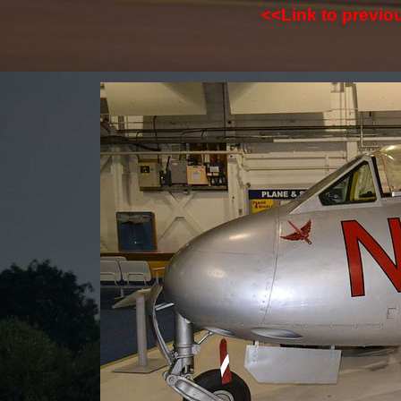
<<Link to previ