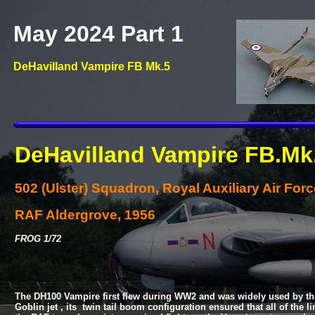
May 2024 Part 1
DeHavilland Vampire FB Mk.5
DeHavilland Vampire FB.Mk
502 (Ulster) Squadron, Royal Auxiliary Air Forc
RAF Aldergrove, 1956
FROG 1/72
The DH100 Vampire first flew during WW2 and was widely used by the
Goblin jet , its twin tail boom configuration ensured that all of th