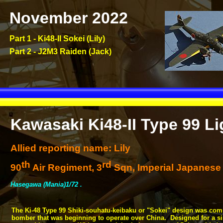
November 2022
Part 1 -
Ki48-
II Sokei (Lily)
Part 2 -
J2M3 Raiden (Jack)
Kawasaki Ki48-
II Type 99 L
Allied reporting name: Lily
th
rd
90
Air Regiment, 3
Sqn, Imperial Japanese 
Hasegawa (Mania)1/72 .
The Ki-
48 Type 99 Shiki-
souhatu-
keibaku or "Sokei" design was com
bomber that was beginning to operate over China. Designed for a sim