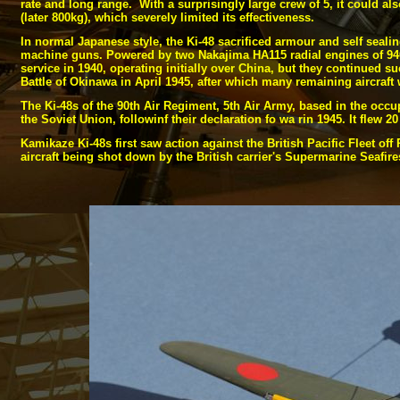
rate and long range. With a surprisingly large crew of 5, it could al
(later 800kg), which severely limited its effectiveness.
In normal Japanese style, the Ki-
48 sacrificed armour and self sealin
machine guns. Powered by two Nakajima HA115 radial engines of 940 
service in 1940, operating initially over China, but they continued s
Battle of Okinawa in April 1945, after which many remaining aircraft 
The Ki-
48s of the 90th Air Regiment, 5th Air Army, based in the occup
the Soviet Union, followinf their declaration fo wa rin 1945. It flew 
Kamikaze Ki-
48s first saw action against the British Pacific Fleet 
aircraft being shot down by the British carrier's Supermarine Seafi