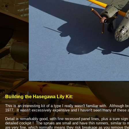
Building the Hasegawa Lily Kit:
This is an interesting kit of a type I really wasn't familiar with. Although
1977. It wasn't excessively expensive and I haven't seen many of these 
Detail is remarkably good, with fine recessed panel lines, plus a sure sign 
detailed cockpit ! The sprues are small and have thin runners, similar t
are very fine, which normally means they risk breakage as you remove the