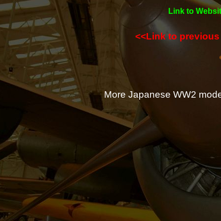
Link to Websit
<<Link to previou
More Japanese WW2 mode