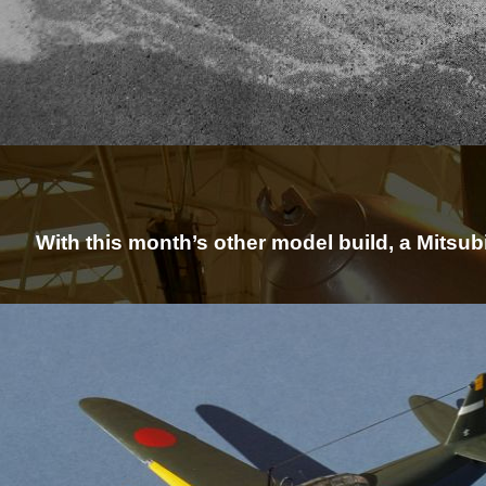
With this month’s other model build, a Mitsub