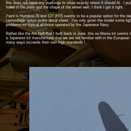
this does not have any markings to show exactly where it should fit. I put
holes in the plate and the shape of the wheel well, I think I got it right.
Paint is Humbrol 75 and 127 (H75 seems to be a popular option for the d
camouflage option in the decal sheet. I’ve only given the model some ligh
problems so typical of those operated by the Japanese Navy
Rather like the Arii Nell that I built back in June, this ex-
Mania kit seems t
a Japanese kit manufacturer that we are not familiar with in the European
many ways exceeds their own high standards !