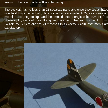
seems to be reasonably soft and forgiving.
The cockpit has no less than 22 separate parts and once they are all fitted 
wonder if this kit is actually 1/72, or perhaps a smaller 1/75, as it looks a
models -
the snug cockpit and the small diameter engines Instruments/radi
However, My copy of Francillon gives the size of the real thing as 17.45m
24.1cm by 17.6cm and the kit matches this exactly. Cabin instruments are g
satisfactory.