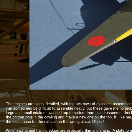
The engines are nicely detailed, with the two rows of cylinders assembled 
can sometimes be difficult to assemble neatly, but these gave me no probl
large and small intakes swapped top to bottom from earlier issues of this k
the bottom hole in the cowling and make a new one on the top. If, like me, 
the indentation for the exhaust in the wrong place. D'ooh !
Wing leading and trailing edges are especially thin and sharp. A plate to