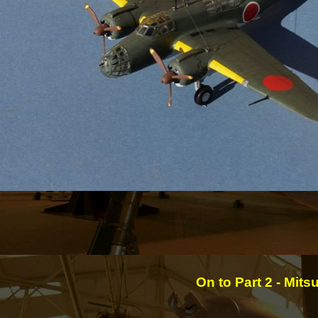
On to Part 2 -
Mitsu