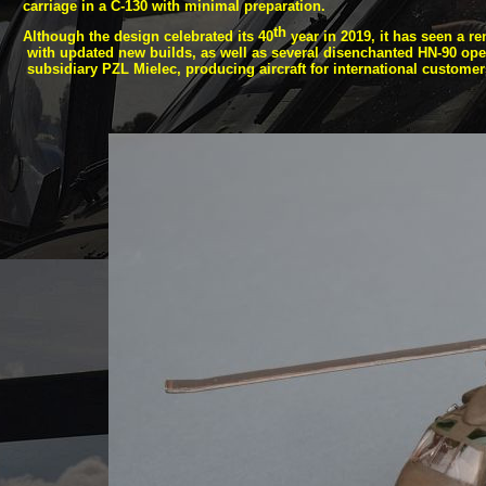
carriage in a C-
130 with minimal preparation.
th
Although the design celebrated its 40
year in 2019, it has seen a re
with updated new builds, as well as several disenchanted HN-
90 ope
subsidiary PZL Mielec, producing aircraft for international customer