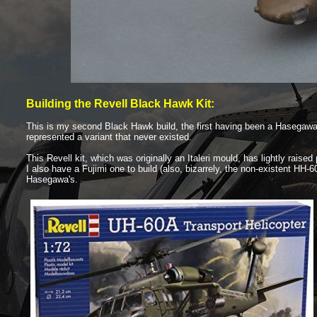
Building the Revell Black Hawk Kit:
This is my second Black Hawk build, the first having been a Hasegaw
represented a variant that never existed.
This Revell kit, which was originally an Italeri mould, has lightly raise
I also have a Fujimi one to build (also, bizarrely, the non-
existent HH-
6
Hasegawa's.