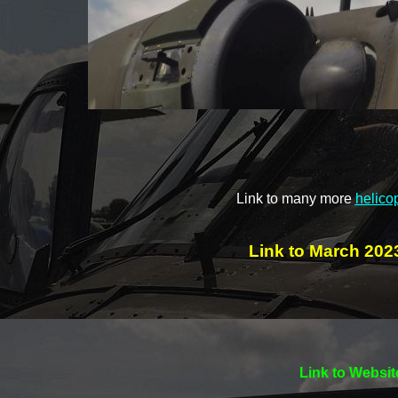
Link to many more
helico
Link to March 2023
Link to Websit