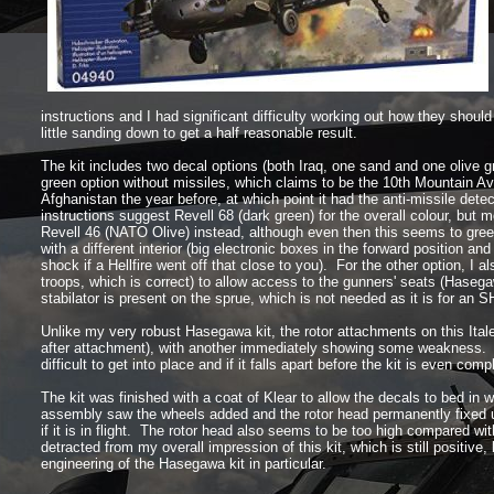
instructions and I had significant difficulty working out how they shoul
little sanding down to get a half reasonable result.
The kit includes two decal options (both Iraq, one sand and one olive 
green option without missiles, which claims to be the 10th Mountain Avi
Afghanistan the year before, at which point it had the anti-
missile detec
instructions suggest Revell 68 (dark green) for the overall colour, but 
Revell 46 (NATO Olive) instead, although even then this seems to green
with a different interior (big electronic boxes in the forward position a
shock if a Hellfire went off that close to you). For the other option, I al
troops, which is correct) to allow access to the gunners' seats (Hasegaw
stabilator is present on the sprue, which is not needed as it is for an S
Unlike my very robust Hasegawa kit, the rotor attachments on this Italer
after attachment), with another immediately showing some weakness. The
difficult to get into place and if it falls apart before the kit is even com
The kit was finished with a coat of Klear to allow the decals to bed in 
assembly saw the wheels added and the rotor head permanently fixed up 
if it is in flight. The rotor head also seems to be too high compared w
detracted from my overall impression of this kit, which is still positive,
engineering of the Hasegawa kit in particular.