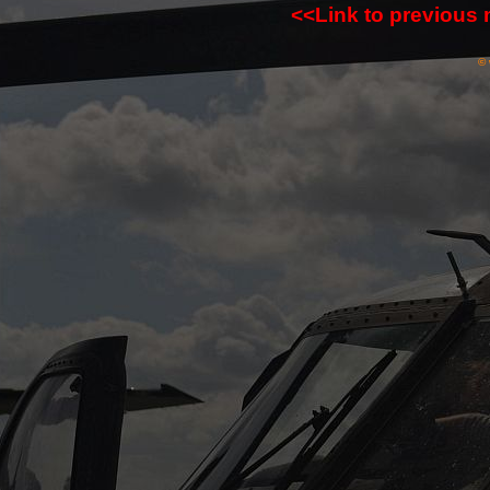
<<Link to previous
© 