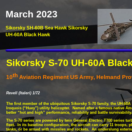
March 2023
Sikorsky SH-
60B Sea Hawk Sikorsky
UH-
60A Black Hawk
Sikorsky S-
70 UH-
60A Blac
th
10
Aviation Regiment US Army, Helmand Prov
Revell (Italeri) 1/72
The first member of the ubiquitous Sikorsky S-
70 family, the UH-
60A 
Iroquois (“Huey”) utility helicopter. Named after a famous native Ame
better “hot and high” performance, reliability and battle survivabilit
The S-
70 series are powered by twin General Electric T700 series tu
fleet. In its baseline configuration, the aircraft can carry 11 troops, 
tanks, or be armed with missiles and rockets. An underslung external