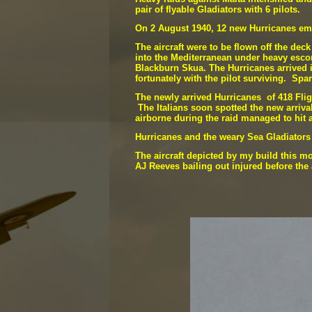
pair of flyable Gladiators with 6 pilots.
On 2 August 1940, 12 new Hurricanes emb
The aircraft were to be flown off the de
into the Mediterranean under heavy escor
Blackburn Skua. The Hurricanes arrived in
fortunately with the pilot surviving. Sp
The newly arrived Hurricanes of 418 Fli
The Italians soon spotted the new arriva
airborne during the raid managed to hit 
Hurricanes and the weary Sea Gladiators c
The aircraft depicted by my build this m
AJ Reeves bailing out injured before the 