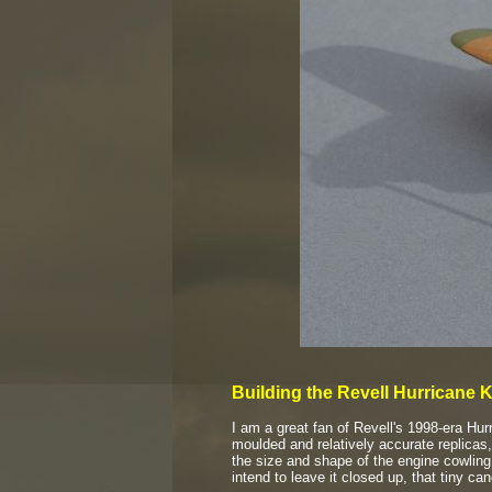
Building the Revell Hurricane K
I am a great fan of Revell's 1998-
era Hur
moulded and relatively accurate replicas,
the size and shape of the engine cowling
intend to leave it closed up, that tiny ca