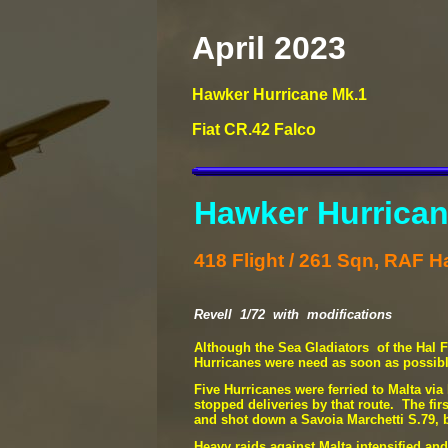
April 2023
Hawker Hurricane Mk.1
Fiat CR.42 Falco
Hawker Hurrican
418 Flight / 261 Sqn, RAF Ha
Revell 1/72 with modifications
Although the Sea Gladiators of the Hal Fa
Hurricanes were need as soon as possibl
Five Hurricanes were ferried to Malta vi
stopped deliveries by that route. The fi
and shot down a Savoia Marchetti S.79, bu
Heavy raids against Malta intensified and