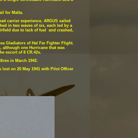
ail for Malta.
 had carrier experience. ARGUS sailed
hed in two waves of six, each led by a
irfield due to lack of fuel and crashed,
 Gladiators of Hal Far Fighter Flight.
t, although one Hurricane that was
he escort of 8 CR.42s.
tfires in March 1942.
 lost on 20 May 1941 with Pilot Officer