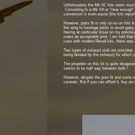
Unfortunately the Mk.IIC kits seem much 
Converting to a Mk IIA or "near enough" M
conversion is even easier (the kits reporte
However, parts fit is only so-
so on this k
the wing to fuselage joints to avoid gaps
having an particular issue on my previous
make an acceptable joint. I am told that 
case with modern Revell kits, there was a
Two types of exhaust stub are provided, w
being blinded by the exhaust) for which y
The propeller on this kit is quite disappoi
seems to be half way between both !
However, despite the poor fit and some ac
caveats. But if you can afford it, buy an