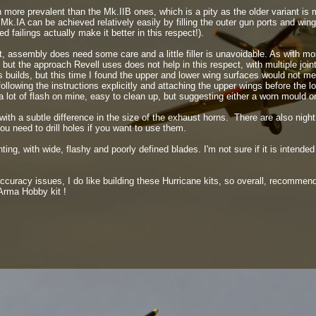
more prevalent than the Mk.IIB ones, which is a pity as the older variant is
k.IA can be achieved relatively easily by filling the outer gun ports and win
d failings actually make it better in this respect!).
it, assembly does need some care and a little filler is unavoidable. As with mo
, but the approach Revell uses does not help in this respect, with multiple joi
 builds, but this time I found the upper and lower wing surfaces would not mee
following the instructions explicitly and attaching the upper wings before the 
 lot of flash on mine, easy to clean up, but suggesting either a worn mould or
ith a subtle difference in the size of the exhaust horns. There are also night f
ou need to drill holes if you want to use them.
nting, with wide, flashy and poorly defined blades. I'm not sure if it is intende
curacy issues, I do like building these Hurricane kits, so overall, recommend
 Arma Hobby kit !