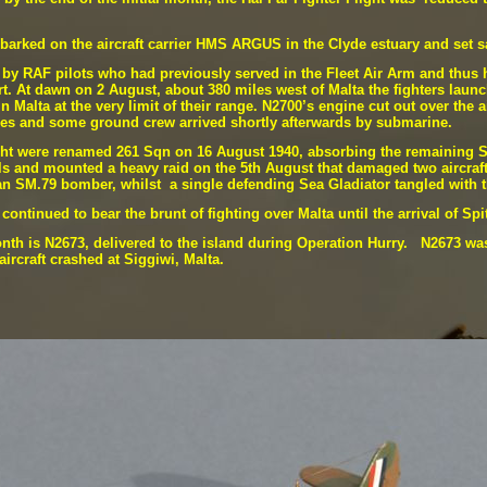
arked on the aircraft carrier HMS ARGUS in the Clyde estuary and set s
ck by RAF pilots who had previously served in the Fleet Air Arm and thus
t. At dawn on 2 August, about 380 miles west of Malta the fighters launc
 Malta at the very limit of their range. N2700’s engine cut out over the a
ares and some ground crew arrived shortly afterwards by submarine.
ght were renamed 261 Sqn on 16 August 1940, absorbing the remaining Sea
ls and mounted a heavy raid on the 5th August that damaged two aircraf
an SM.79 bomber, whilst a single defending Sea Gladiator tangled with t
ontinued to bear the brunt of fighting over Malta until the arrival of Spi
onth is N2673, delivered to the island during Operation Hurry. N2673 was
aircraft crashed at Siggiwi, Malta.