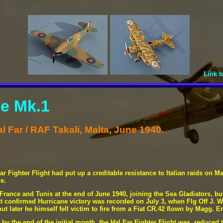
Link t
e Mk.1
l Far / RAF Takali, Malta, June 1940.
r Fighter Flight had put up a creditable resistance to Italian raids on Ma
e.
a France and Tunis at the end of June 1940, joining the Sea Gladiators, b
rst confirmed Hurricane victory was recorded on July 3, when Flg Off J. 
t later he himself fell victim to fire from a Fiat CR.42 flown by Magg. E
 by the end of the initial month, the Hal Far Fighter Flight was reduced 