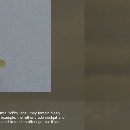
rma Hobby label, they remain nicely
or example, the rather crude cockpit and
ared to modern offerings, but if you