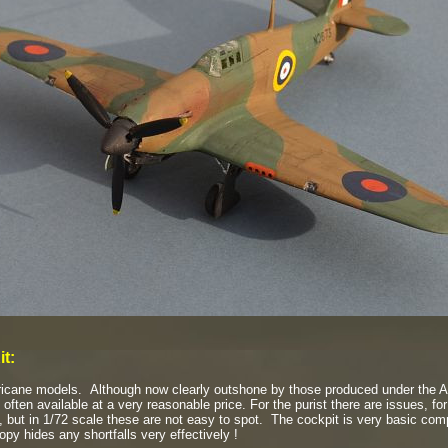
it:
ricane models. Although now clearly outshone by those produced under the A
 often available at a very reasonable price. For the purist there are issues, f
, but in 1/72 scale these are not easy to spot. The cockpit is very basic comp
nopy hides any shortfalls very effectively !