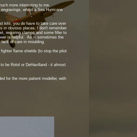
 much more interesting to me.
g engravings, whilst a Sea Hurricane
st kits, you do have to take care over
nts in obvious places. I don't remember
t, requiring clamps and some filler to
lower is helpful. As is sometimes the
 lack of care in moulding.
ighter flame shields (to stop the pilot
d to be Rotol or DeHavilland -
it almost
ed for the more patient modeller, with