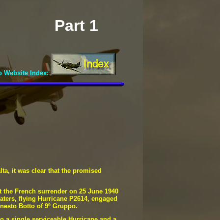
Part 1
o Website Index:
lta, it was clear that the promised
ut the French surrender on 25 June 1940
Waters, flying Hurricane P2614, engaged
rnesto Botto of 9º Gruppo.
to a single serviceable Hurricane and a