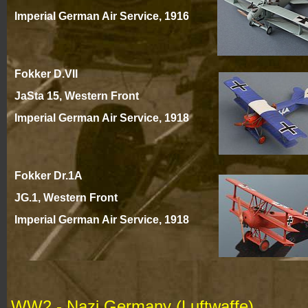
Imperial German Air Service, 1916
Fokker D.VII
JaSta 15, Western Front
Imperial German Air Service, 191
8
Fokker Dr.1A
JG.1, Western Front
Imperial German Air Service, 191
8
WW2 -
Nazi Germany (Luftwaffe)