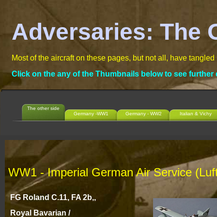
Adversaries: The 
Most of the aircraft on these pages, but not all, have tangled
Click on the any of the Thumbnails below to see further 
The other side
Germany -WW1
Germany - WW2
Italian & Vichy
WW1 -
Imperial German Air Service (Lufts
FG Roland C.11, FA 2b,,
Royal Bavarian /