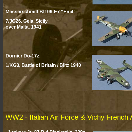
Messerschmitt Bf109-
E7 “Emil”
7/JG26, Gela, Sicily
over Malta, 194
1
Dornier Do-
17z,
1/KG3, Battle of Britain / Blitz 194
0
WW2 -
Italian Air Force & Vichy French 