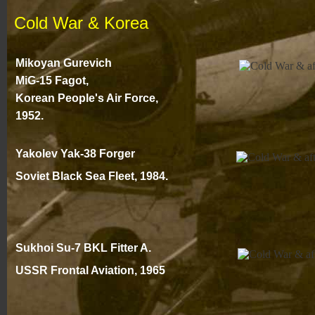
Cold War & Korea
Mikoyan Gurevich
MiG-
15 Fagot,
Korean People's Air Force,
1952.
Yakolev Yak-
38 Forger
Soviet Black Sea Fleet, 1984.
Sukhoi Su-
7 BKL Fitter A.
USSR Frontal Aviation
, 1965