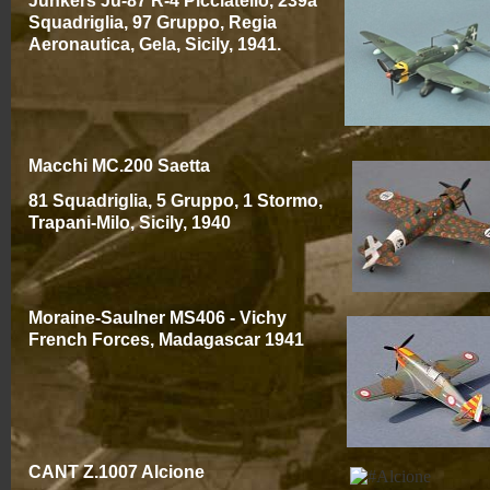
Junkers Ju-
87 R-
4 Picciatello, 239a
Squadriglia, 97 Gruppo, Regia
Aeronautica, Gela, Sicily, 1941.
Macchi MC.200 Saetta
81 Squadriglia, 5 Gruppo, 1 Stormo,
Trapani-
Milo, Sicily, 1940
Moraine-
Saulner MS406 -
Vichy
French Forces, Madagascar 1941
CANT Z.1007 Alcione