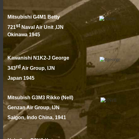
Mitsubishi G4M1 Betty
st
721
Naval Air Unit ,IJN
Okinawa 1945
Kawanishi N1K2-
J George
rd
343
Air Group, IJN
Japan 1945
Mitsubish G3M3 Rikko (Nell)
Genzan Air Group, IJN
Saigon, Indo China, 194
1