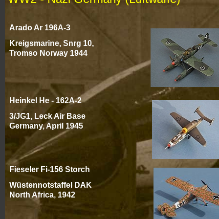
Arado Ar 196A-
3
Kreigsmarine, Snrg 10,
Tromso Norway 1944
Heinkel He -
162A-
2
3/JG1, Leck Air Base
Germany, April 194
5
Fieseler Fi-
156 Storch
Wüstennotstaffel
DAK
North Africa, 194
2