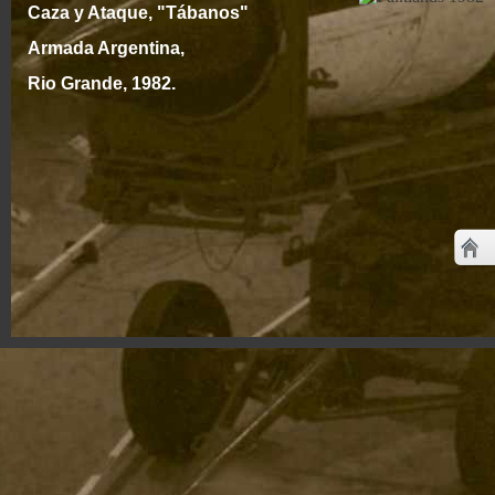
Caza y Ataque, "Tábanos"
Armada Argentina,
Rio Grande, 1982.