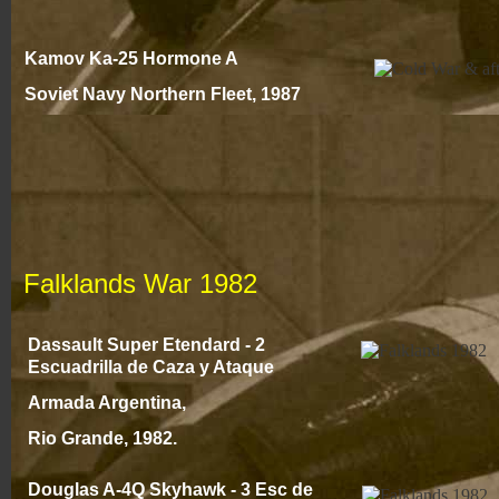
Kamov Ka-
25 Hormone A
Soviet Navy Northern Fleet
, 1987
Falklands War 1982
Dassault Super Etendard -
2
Escuadrilla de Caza y Ataque
Armada Argentina,
Rio Grande, 1982.
Douglas A-
4Q Skyhawk -
3 Esc de