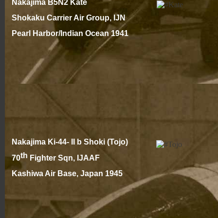
Nakajima B5N2 Kate
Shokaku Carrier Air Group, IJN
Pearl Harbor/Indian Ocean 194
1
Nakajima Ki-
44-
II b Shoki (Tojo)
th
70
Fighter Sqn, IJAAF
Kashiwa Air Base, Japan 1945