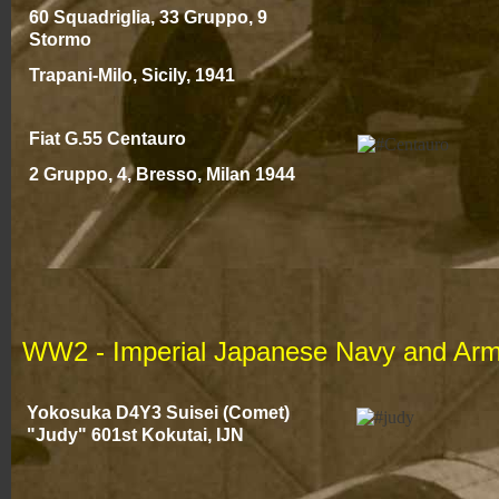
60 Squadriglia, 33 Gruppo, 9
Stormo
Trapani-
Milo, Sicily, 1941
Fiat G.55 Centauro
2 Gruppo, 4, Bresso, Milan 194
4
WW2 -
Imperial Japanese Navy and Arm
Yokosuka D4Y3 Suisei (Comet)
"Judy" 601st Kokutai, IJN