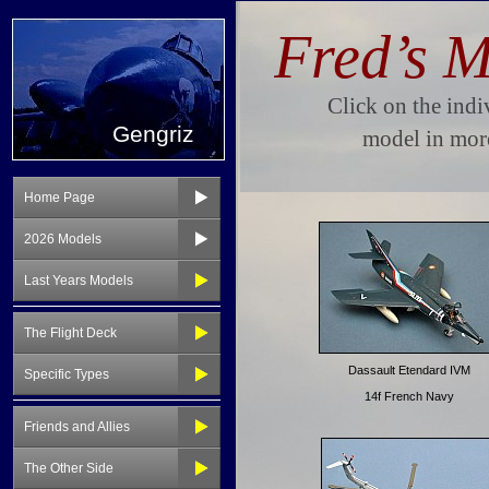
Gengriz
Home Page
2026 Models
Last Years Models
The Flight Deck
Specific Types
Friends and Allies
The Other Side