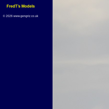
FredT’s Models
© 2026 www.gengriz.co.uk