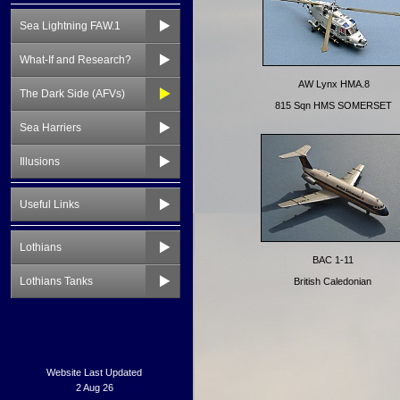
Sea Lightning FAW.1
What-If and Research?
The Dark Side (AFVs)
Sea Harriers
Illusions
Useful Links
Lothians
Lothians Tanks
Website Last Updated
2 Aug 26