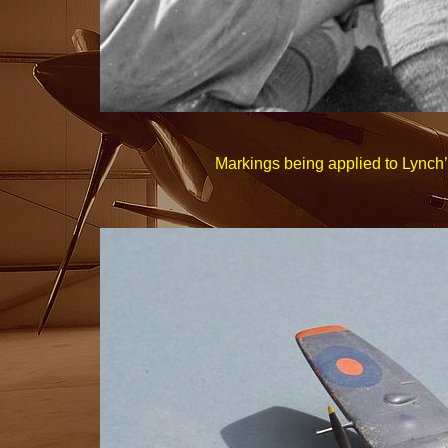
Markings being applied to Lynch’