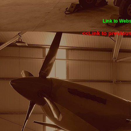
Link to Webs
<<Link to previou