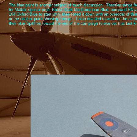
The blue paint is another subject of much discussion. Theories range f
for Malta), special order British Dark Mediterranean Blue, borrowed RN v
104 Oxford Blue to start with, then toned it down with an overcoat of thin
or the original paint showing through. I also decided to weather the airc
their blue Spitifres toward the end of the campaign to eke out that last k