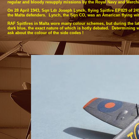
regular and bloody resupply missions by the Royal Navy and Mercha
On 28 April 1943, Sqn Ldr Joseph Lynch, flying Spitfire EP829 of 24
the Malta defenders. Lynch, the Sqn CO, was an American flying wi
RAF Spitfires in Malta wore many colour schemes, but during the latt
dark blue, the exact nature of which is hotly debated. Determining wh
ask about the colour of the side codes !