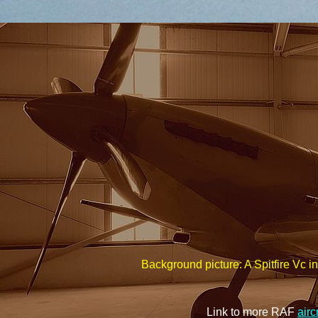
Background picture: A Spitfire Vc i
Link to more RAF
airc