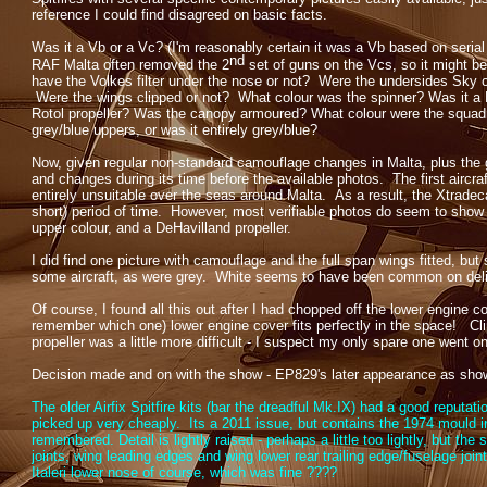
reference I could find disagreed on basic facts.
Was it a Vb or a Vc? (I'm reasonably certain it was a Vb based on seria
nd
RAF Malta often removed the 2
set of guns on the Vcs, so it might be
have the Volkes filter under the nose or not? Were the undersides Sky 
Were the wings clipped or not? What colour was the spinner? Was it a 
Rotol propeller? Was the canopy armoured? What colour were the squadro
grey/blue uppers, or was it entirely grey/blue?
Now, given regular non-
standard camouflage changes in Malta, plus the ge
and changes during its time before the available photos. The first aircr
entirely unsuitable over the seas around Malta. As a result, the Xtradeca
short) period of time. However, most verifiable photos do seem to show a 
upper colour, and a DeHavilland propeller.
I did find one picture with camouflage and the full span wings fitted, but 
some aircraft, as were grey. White seems to have been common on deliv
Of course, I found all this out after I had chopped off the lower engine cove
remember which one) lower engine cover fits perfectly in the space! Cli
propeller was a little more difficult -
I suspect my only spare one went on m
Decision made and on with the show -
EP829's later appearance as shown
The older Airfix Spitfire kits (bar the dreadful Mk.IX) had a good reputati
picked up very cheaply. Its a 2011 issue, but contains the 1974 mould in
remembered. Detail is lightly raised -
perhaps a little too lightly, but the
joints, wing leading edges and wing lower rear trailing edge/fuselage joi
Italeri lower nose of course, which was fine ????