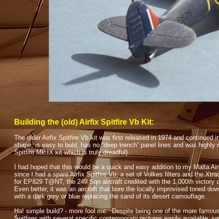
Building the (old) Airfix Spitfire Vb Kit:
The older Airfix Spitfire Vb kit was first released in 1974 and continued 
shape, is easy to buld, has no “deep trench” panel lines and was highly 
Spitfire Mk.IX kit which is truly dreadful).
I had hoped that this would be a quick and easy addition to my Malta Air 
since I had a spare Airfix Spitfire Vb, a set of Volkes filters and the Xt
for EP829 T@NT, the 249 Sqn aircraft credited with the 1,000th victory 
Even better, it was an aircraft that bore the locally improvised toned d
with a dark grey or blue replacing the sand of its desert camouflage.
Ha! simple build? -
more fool me. Despite being one of the more famou
Spitfires with several specific contemporary pictures easily available, ju