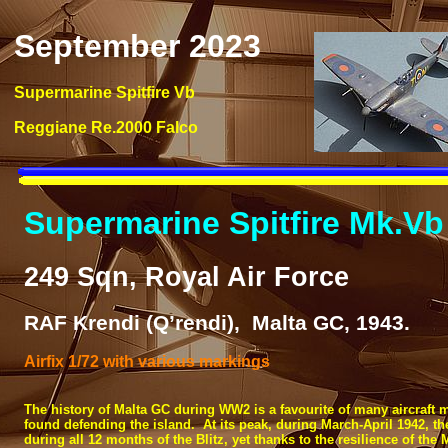
September 2023
Supermarine Spitfire Vb
Reggiane Re.2000 Falco
Supermarine Spitfire Mk.Vb
249 Sqn, Royal Air Force
RAF Krendi (Q’rendi), Malta GC, 1943.
Airfix 1/72 with various markings
The history of Malta GC during WW2 is a favourite of many aircraft mo
found defending the island. At its peak, during March-
April 1942, t
during all 12 months of the Blitz, yet thanks to the resilience of the