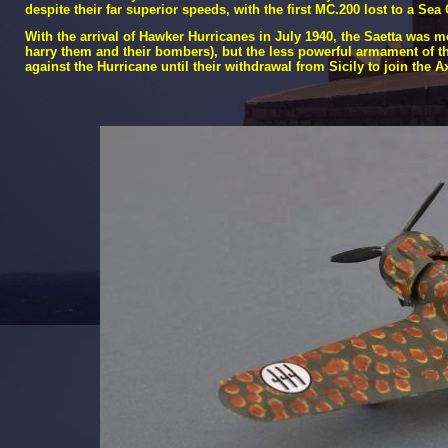
despite their far superior speeds, with the first MC.200 lost to a Sea
With the arrival of Hawker Hurricanes in July 1940, the Saetta was 
harry them and their bombers), but the less powerful armament of the
against the Hurricane until their withdrawal from Sicily to join the A