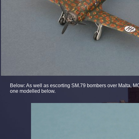
Below: As well as escorting SM.79 bombers over Malta, MC.
one modelled below.