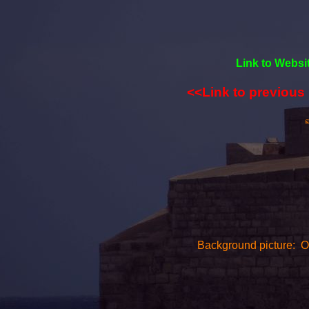
Link to Websi
<<Link to previous
©
Background picture: On