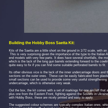
Building the Hobby Boss Saetta Kit:
Kits of the Saetta are a little short on the ground in 1/72 scale, with a
This is very surprising given the importance of the type to the Italian A
end models
with very few parts. It does have several shortfalls, the m
which is the lack of the long gun barrels extending forward to the cowl
quite easy to fix if you can find some suitable perforated barrels to fit.
Its other obvious vice is the lack of the inner undercarriage doors and 
sections on the outer ones. These can be easily fabricated from plasti
small sections can be used to provide some very useful strengthening 
undercarriage, which is otherwise very weak.
Out the box, the kit comes with a set of markings for one aircraft that 
plus one from the Eastern Front, fighting against the Soviets in Ukrai
with Hobby Boss, these are nicely printed and easy to apply.
The suggested colour schemes are typically complex Italian ones, whic