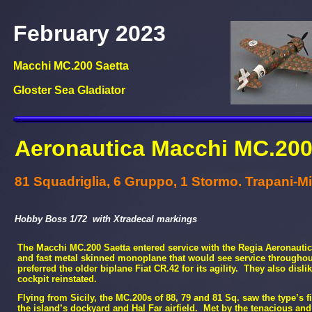
February 2023
Macchi MC.200 Saetta
Gloster Sea Gladiator
Aeronautica Macchi MC.200 
81 Squadriglia, 6 Gruppo, 1 Stormo. Trapani-
Mi
Hobby Boss 1/72 with Xtradecal markings
The Macchi MC.200 Saetta entered service with the Regia Aeronauti
and fast metal skinned monoplane that would see service throughout
preferred the older biplane Fiat CR.42 for its agility. They also di
cockpit reinstated.
Flying from Sicily, the MC.200s of 88, 79 and 81 Sq. saw the type’s 
the island’s dockyard and Hal Far airfield. Met by the tenacious and 