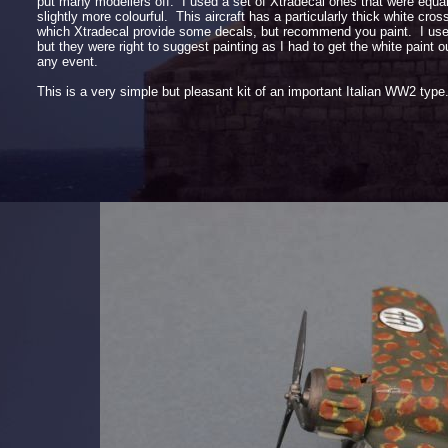
put many modellers off. I used a set of Xtradecal ones that were equa
slightly more colourful. This aircraft has a particularly thick white cross 
which Xtradecal provide some decals, but recommend you paint. I use
but they were right to suggest painting as I had to get the white paint out
any event.
This is a very simple but pleasant kit of an important Italian WW2 ty