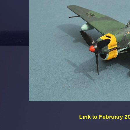
Link to February 20