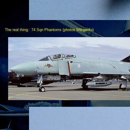
The real thing: 74 Sqn Phantoms (photos Wikipedia)