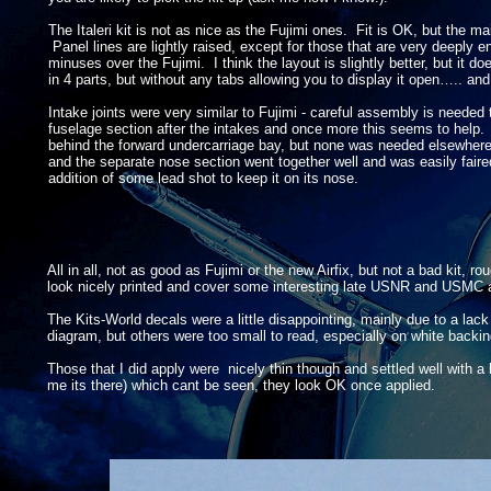
The Italeri kit is not as nice as the Fujimi ones. Fit is OK, but the ma
Panel lines are lightly raised, except for those that are very deeply
minuses over the Fujimi. I think the layout is slightly better, but it do
in 4 parts, but without any tabs allowing you to display it open….. and 
Intake joints were very similar to Fujimi -
careful assembly is needed t
fuselage section after the intakes and once more this seems to help. As
behind the forward undercarriage bay, but none was needed elsewher
and the separate nose section went together well and was easily faired i
addition of some lead shot to keep it on its nose.
All in all, not as good as Fujimi or the new Airfix, but not a bad kit, 
look nicely printed and cover some interesting late USNR and USMC ai
The Kits-
World decals were a little disappointing, mainly due to a l
diagram, but others were too small to read, especially on white backi
Those that I did apply were nicely thin though and settled well with a li
me its there) which cant be seen, they look OK once applied.