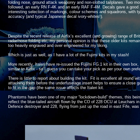
folding nose, ground attack weaponry and non-
slotted tailplanes. Two mo
followed, an early RN F-
4K and an early RAF F-
4M. Decals gave a good
interesting selection of markings, colour schemes and squadrons, with ty
accuracy (and typical Japanese decal ivory-
whites!).
Despite the recent release of Airfix’s excellent (and growing) range of Br
radar/nose folding etc, my personal opinion is that these older kits remain 
too heavily engraved and over engineered for my liking.
Which is just as well, as I have a lot of the Fujimi kits in my stash!
More recently, Italeri have re-
issued the Fujimi FG.1 kit in their own box,
similar to Airfix -
so I guess you can take your pick as per your own pref
There is little to report about building the kit. Fit is excellent all roun
attaching them before the underfuselage insert helps to ensure a close g
to fit in the gap (the same issue afflicts the Italeri kit.
Phantoms have been one of my major “lockdown-
build” themes, this bei
reflect the blue-
tailed aircraft flown by the CO of 228 OCU at Leuchars 
Defence destroyer and 228, flying from just up the road in east Fife, was