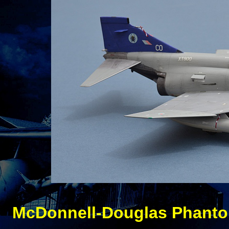
McDonnell-
Douglas Phanto