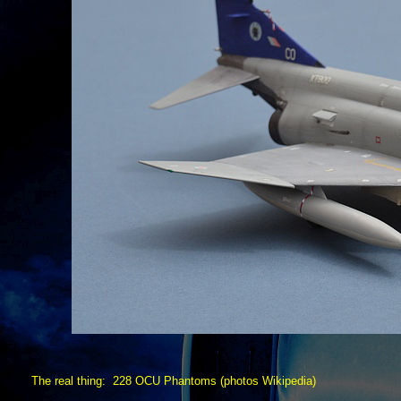
The real thing: 228 OCU Phantoms (photos Wikipedia)