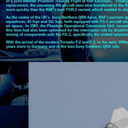
of a joint RN/RAF Phantom Training Flight at RAF Leuchars. Finally
replacement, the remaining RN aircraft were also transferred to th
more quickly than the RAF’s own FGR.2 variant, which needed to align
As the centre of the UK’s busy Northern QRA force, RAF Leuchars q
squadrons, 43 Sqn and 111 Sqn, both equipped with FG.1 aircraft wer
air space. In 1987, the Phantom Operational Conversion Unit moved 
this time had also been optimised for the interceptor role by disabl
mixing of components with the FG.1, specifically the slotted tailplane
With the arrival of the modern Tornado F.2 and F.3, in the early 1990
years more in Germany and in the less busy Southern QRA role.