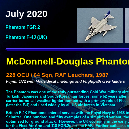
July 2020
Phantom FGR.2
Phantom F-
4J (UK)
McDonnell-
Douglas Phant
228 OCU / 64 Sqn, RAF Leuchars, 1987
Fujimi 1/72 with Modeldecal markings and Flightpath crew ladders
The Phantom was one of the truly outstanding Cold War military aircraf
Turkish, Japanese and South Korean air forces, some 62 years after it
carrier-
borne all-
weather fighter-
bomber with a primary role of Fleet 
(later the F-
4) and used widely by all US air forces in Vietnam.
British F-
4K Phantoms entered service with the Royal Navy in 1968 in
Scimitar. One hundred and fifty examples of a simplified variant, the
optimised for ground attack. However, the UK economy in the early 1
for the Fleet Air Arm and 118 FGR.2s for the RAF. Further cutbacks r