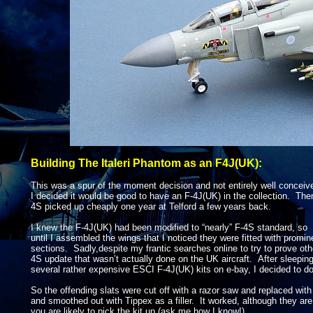
Building The Italeri Phantom as an F4J(UK):
This was a spur of the moment decision and not entirely well conceiv
I decided it would be good to have an F-
4J(UK) in the collection. Then
4S picked up cheaply one year at Telford a few years back.
I knew the F-
4J(UK) had been modified to “nearly” F-
4S standard, so 
until I assembled the wings that I noticed they were fitted with promi
sections. Sadly,despite my frantic searches online to try to prove oth
4S update that wasn’t actually done on the UK aircraft. After sleepin
several rather expensive ESCI F-
4J(UK) kits on e-
bay, I decided to do
So the offending slats were cut off with a razor saw and replaced with 
and smoothed out with Tippex as a filler. It worked, although they are a 
you are likely to pick the kit up (ask me how I know!).