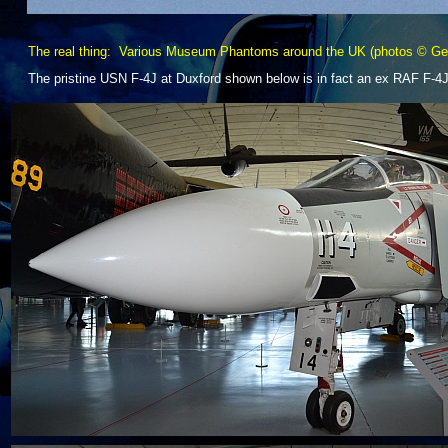
The real thing: Various Museum Phantoms around the UK (photos © Gen
The pristine USN F-
4J at Duxford shown below is in fact an ex RAF F-
4J