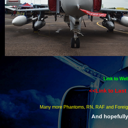
Link to Web
<<Link to Last
Many more Phantoms, RN, RAF and Forei
And hopefully