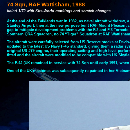
74 Sqn, RAF Wattisham, 1988
italeri 1/72 with Kits-
World markings and scratch changes
At the end of the Falklands war in 1982, as naval aircraft withdrew, 
Stanley Airport, then at the new purpose built RAF Mount Pleasant c
gap to mitigate development problems with the F.2 and F.3 Tornado
Southern QRA Squadron, no 74 “Tiger” Squadron at RAF Wattisha
The aircraft were carefully selected from US Reserve stocks at Davis-
updated to the latest US Navy F-
4S standard, giving them a radar sys
original US J79 engine, their operating ceiling and high level perf
fitted and the aircraft were modified to be compatible with UK Skyfla
The F-
4J (UK remained in service with 74 Sqn until early 1991, when
One of the UK machines was subsequently re-
painted in her Vietnam