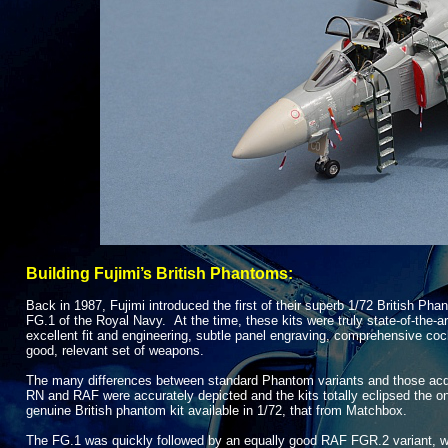
Building Fujimi’s British Phantoms:
Back in 1987, Fujimi introduced the first of their superb 1/72 British Pha
FG.1 of the Royal Navy. At the time, these kits were truly state-
of-
the-
ar
excellent fit and engineering, subtle panel engraving, comprehensive coc
good, relevant set of weapons.
The many differences between standard Phantom variants and those acq
RN and RAF were accurately depicted and the kits totally eclipsed the on
genuine British phantom kit available in 1/72, that from Matchbox.
The FG.1 was quickly followed by an equally good RAF FGR.2 variant, w