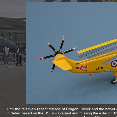
Until the relatively recent release of Dragon, Revell and the newer Air
in detail, based on the US SH-
3 variant and missing the exterior di