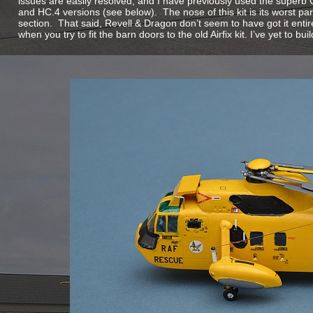
issues are easily resolved, and I have previously used the superb 
and HC.4 versions (see below). The nose of this kit is its worst par
section. That said, Revell & Dragon don’t seem to have got it entire
when you try to fit the barn doors to the old Airfix kit. I’ve yet to bui