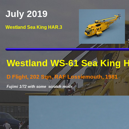
July 2019
Westland Sea King HAR.3
Westland WS-
61 Sea King 
D Flight, 202 Sqn, RAF Lossiemouth, 1981
Fujimi 1/72 with some scratch mods