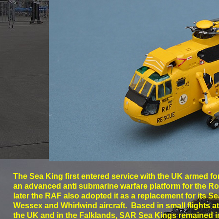
The Sea King first entered service with the UK armed fo
an advanced anti submarine warfare platform for the R
later the RAF also adopted it as a replacement for its 
Wessex and Whirlwind aircraft. Based in small flights 
the UK and in the Falklands, SAR Sea Kings remained in