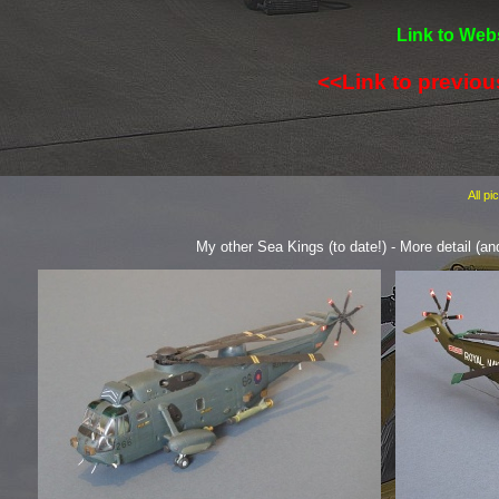
Link to Webs
<<Link to previo
All p
My other Sea Kings (to date!) -
More detail (an