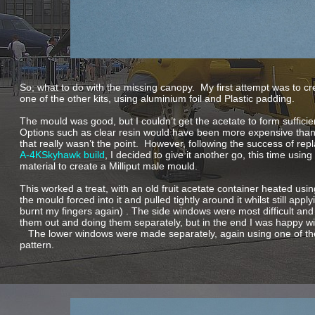
So; what to do with the missing canopy. My first attempt was to c
one of the other kits, using aluminium foil and Plastic padding.
The mould was good, but I couldn’t get the acetate to form sufficient
Options such as clear resin would have been more expensive than
that really wasn’t the point. However, following the success of re
A-
4KSkyhawk build
, I decided to give it another go, this time using
material to create a Milliput male mould.
This worked a treat, with an old fruit acetate container heated usin
the mould forced into it and pulled tightly around it whilst still appl
burnt my fingers again) . The side windows were most difficult and
them out and doing them separately, but in the end I was happy w
The lower windows were made separately, again using one of the 
pattern.