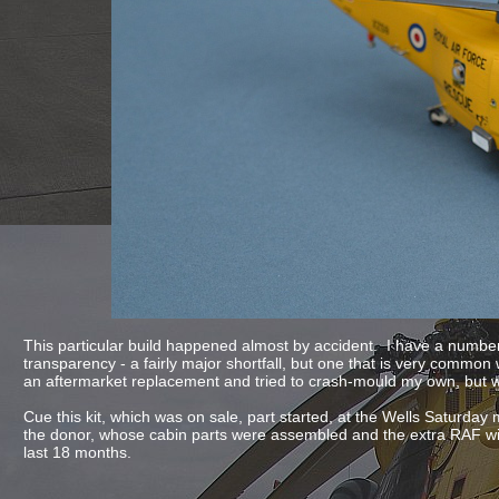
This particular build happened almost by accident. I have a number
transparency -
a fairly major shortfall, but one that is very commo
an aftermarket replacement and tried to crash-
mould my own, but 
Cue this kit, which was on sale, part started, at the Wells Saturday
the donor, whose cabin parts were assembled and the extra RAF wind
last 18 months.