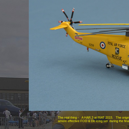
The real thing -
A HAR.3 at RIAT 2015. The origna
amore effective FOD & De-
icing set during the fin