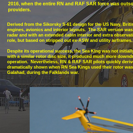
2016, when the entire RN and RAF SAR force was outsou
providers.
Derived from the Sikorsky S-
61 design for the US Navy, Briti
engines, avionics and interior layouts. The SAR version was 
radar and with an extended cabin interior and extra observa
role, but based on stripped out ex-
ASW and utility airframes.
Despite its operational success, the Sea KIng was not initia
with a similar rotor disc size, it produced much more downdr
operation. Nevertheless, RN & RAF SAR pilots quickly deriv
dramatically shown when RN Sea Kings used their rotor wash
Galahad, during the Falklands war.