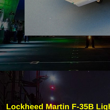
Lockheed Martin F-
35B Ligh