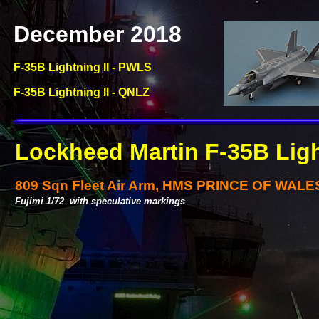
December 2018
F-
35B Lightning II -
PWLS
F-
35B Lightning II -
QNLZ
Lockheed Martin F-
35B Ligh
809 Sqn Fleet Air Arm, HMS PRINCE OF WALE
Fujimi 1/72 with speculative markings