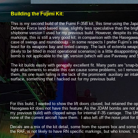
Building the Fujimi Kit:
This is my second build of the Fuimi F-
35B kit, this time using the Jap
Defence Force land-
based issue, slightly less speculative than the brig
shipborne version I used for my previous build. However, despite its im
markings, this is still a very good kit; in comparison with the Hasegawa 
case of swings and roundabouts -
in some respects I prefer Fujimi’s int
least for its weapons bay and tinted canopy. The lack of extenrla weap
(likely to be fitted in most operational scenarios) is a little disappoint
bomb is not applicable to the UK version (which will use Paveway and
The kit builds easily with generally excellent fit. Many parts are “snap-
b
tight attachments to enable this can cause some problems, so I remo
them. Its one main failing is the lack of the prominent auxiliary air inta
surface, something that I hacked out for my previous build.
For this build, I wanted to show the lift doors closed, but retained the
Hasegawa kit does not have this feature. As the JDAM bombs are not app
my previous build) with clipped wings for internal F-
35 carriage. The UH
none of the current aircraft have them. I also left off the nose pitot for
Decals are a mix of the kit detail, some from the spares box and some h
the RAF, is not likely to have RN specific markings, but who knows, It 