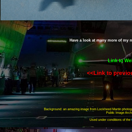
Have a look at many more of my m
Link to We
<<Link to previ
Background: an amazing image from Lockheed Martin photo
Public Image Archi
Used under conditions of the