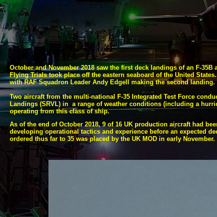
October and November 2018 saw the first deck landings of an F-
35B a
Flying Trials took place off the eastern seaboard of the United State
with RAF Squadron Leader Andy Edgell making the second landing
Two aircraft from the multi-
national F-
35 Integrated Test Force conduc
Landings (SRVL) in a range of weather conditions (including a hurrican
operating from this class of ship.
As of the end of October 2018, 9 of 16 UK production aircraft had b
developing operational tactics and experience before an expected declar
ordered thus far to 35 was placed by the UK MOD in early November.