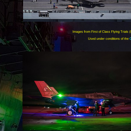
Images from First of Class Flying Trials 
Used under conditions of the