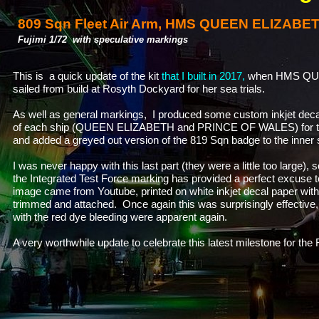
809 Sqn Fleet Air Arm, HMS QUEEN ELIZABET
Fujimi 1/72 with speculative markings
This is a quick update of the kit
that I built in 2017,
when HMS QUE
sailed from build at Rosyth Dockyard for her sea trials.
As well as general markings, I produced some custom inkjet deca
of each ship (QUEEN ELIZABETH and PRINCE OF WALES) for the 
and added a greyed out version of the 819 Sqn badge to the inner
I was never happy with this last part (they were a little too large),
the Integrated Test Force marking has provided a perfect excuse
image came from Youtube, printed on white inkjet decal paper with
trimmed and attached. Once again this was surprisingly effective
with the red dye bleeding were apparent again.
A very worthwhile update to celebrate this latest milestone for the 