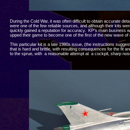
During the Cold War, it was often difficult to obtain accurate 
were one of the few reliable sources, and although their kits wer
quickly gained a reputation for accuracy. KP’s main business wa
upped their game to become one of the first of the new wave of 
This particular kit is a late 1980s issue, (the instructions sugges
that is hard and brittle, with resulting consequences for the fit 
to the sprue, with a reasonable attempt at a cockpit, sharp nos