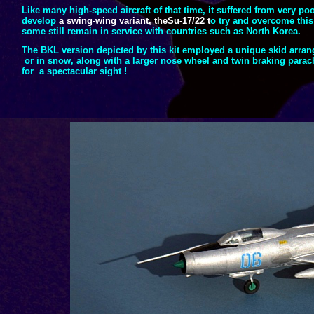
Like many high-
speed aircraft of that time, it suffered from very p
develop
a swing-
wing variant, theSu-
17/22 t
o try and overcome this 
some still remain in service with countries such as North Korea.
The BKL version depicted by this kit employed a unique skid arran
or in snow, along with a larger nose wheel and twin braking parac
for a spectacular sight !