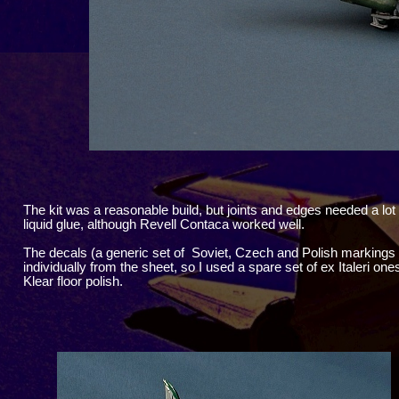
The kit was a reasonable build, but joints and edges needed a lot 
liquid glue, although Revell Contaca worked well.
The decals (a generic set of Soviet, Czech and Polish markings
individually from the sheet, so I used a spare set of ex Italeri o
Klear floor polish.