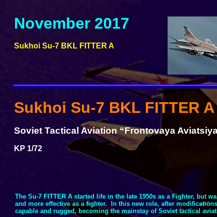
November 2017
Sukhoi Su-
7 BKL FITTER A
Sukhoi Su-
7 BKL FITTER A
Soviet Tactical Aviation “Frontovaya Aviatsiya
KP 1/72
The Su-
7 FITTER A started life in the late 1950s as a Fighter, but w
and more effective as a fighter. In this new role, after modificatio
capable and rugged, becoming the mainstay of Soviet tactical aviati