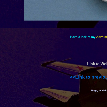
Have a look at my
Adversa
Link to We
<<Link to previo
Page, model 