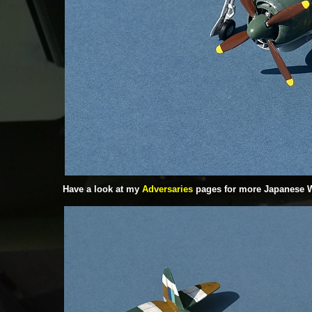
Have a look at my
Adversaries
pages for more Japanese 