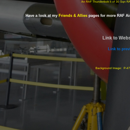
An RAF Thunderbolt II of 30 Sqn 
Have a look at my
Friends & Allies
pages for more RAF Ai
Link to Webs
Link to pre
Background Image: P-
47