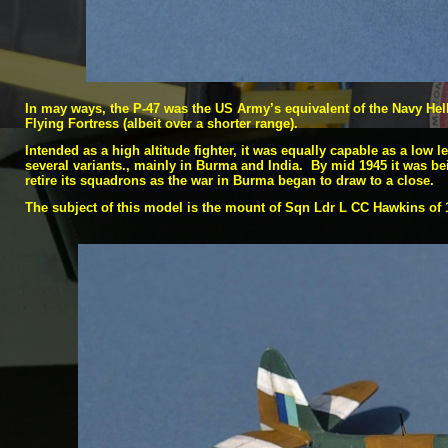
In may ways, the P-
47 was the US Army’s equivalent of the Navy Hell
Flying Fortress (albeit over a shorter range).
Intended as a high altitude fighter, it was equally capable as a low 
several variants., mainly in Burma and India. By mid 1945 it was be
retire its squadrons as the war in Burma began to draw to a close.
The subject of this model is the mount of Sqn Ldr L CC Hawkins of