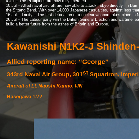
4 Jul – The Phillipines are now fully liberated
10 Jul – Allied naval aircraft are now able to attack Tokyo directly In Bur
the Sittang Bend. With over 14,000 Japanese casualties, against less than 
16 Jul – Trinity – The first detonation of a nuclear weapon takes place in
26 Jul – The Labour party win the British General Election and wartime le
build a better future from the ashes of Britain and Europe.
Kawanishi N1K2-
J Shinden
Allied reporting name: “George”
st
343rd Naval Air Group, 301
Squadron, Imperi
Aircraft of Lt. Naoshi Kanno, IJN
Hasegawa 1/72