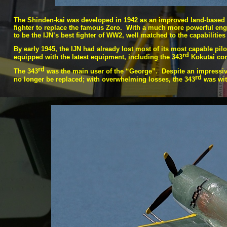
The Shinden-
kai was developed in 1942 as an improved land-
based 
fighter to replace the famous Zero. With a much more powerful engi
to be the IJN’s best fighter of WW2, well matched to the capabilities
By early 1945, the IJN had already lost most of its most capable pilot
rd
equipped with the latest equipment, including the 343
Kokutai com
rd
The 343
was the main user of the “George”. Despite an impressive 
rd
no longer be replaced; with overwhelming losses, the 343
was wit