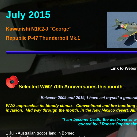
July 2015
Kawanishi N1K2-
J “George”
Republic P-
47 Thunderbolt Mk.1
Link to Websi
Selected WW2 70th Anniversaries this month:
Between 2009 and 2015, I have set myself a gener
WW2 approaches its bloody climax. Conventional and fire bombing of 
invasion. Mid way through the month, in the New Mexico desert, Alli
"I am become Death, the destroyer of 
quoted by J Robert Oppenheim
1 Jul -
Australian troops land in Borneo.