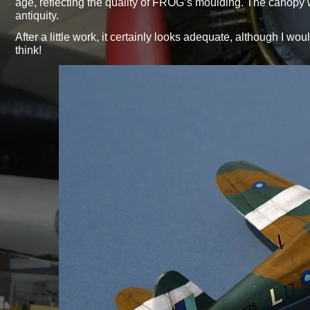
age, reflecting the quality of FROG’s moulding. The canopy
antiquity.
After a little work, it certainly looks adequate, although I wou
think!