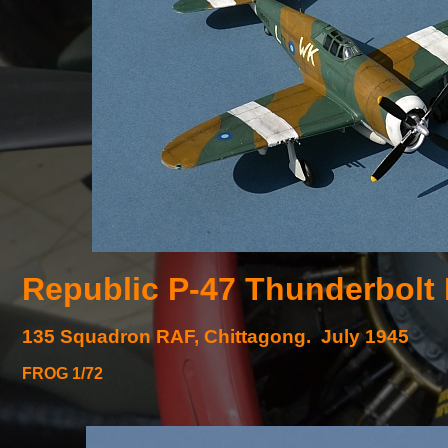
Republic P-
47 Thunderbolt
135 Squadron RAF, Chittagong. July 1945
FROG 1/72