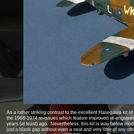
As a rather striking contrast to the excellent Hasegawa kit of 
the 1968-
1974 re-
issues which feature improved re-
engraved
years (at least) ago. Nevertheless, this kit is way below mod
just a blank gap without even a seat and very little of any other