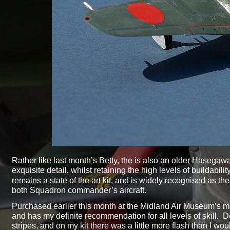
Rather like last month’s Betty, the is also an older Hasegawa k
exquisite detail, whilst retaining the high levels of buildab
remains a state of the art kit, and is widely recognised as the
both Squadron commander’s aircraft.
Purchased earlier this month at the Midland Air Museum’s model
and has my definite recommendation for all levels of skill. D
stripes, and on my kit there was a little more flash than I wo