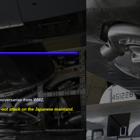
nniversaries from WW2.
-
out attack on the Japanese mainland.