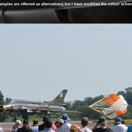
mples are offerred as alternatives) but I have modified the colour scheme 