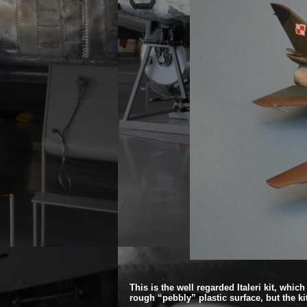
This is the well regarded Italeri kit, whic
rough “pebbly” plastic surface, but the kit