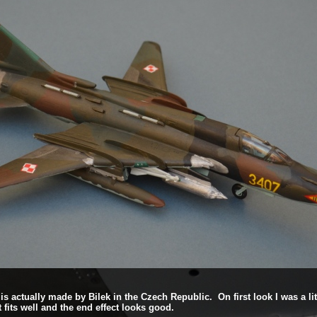
h is actually made by Bilek in the Czech Republic. On first look I was a li
 fits well and the end effect looks good.