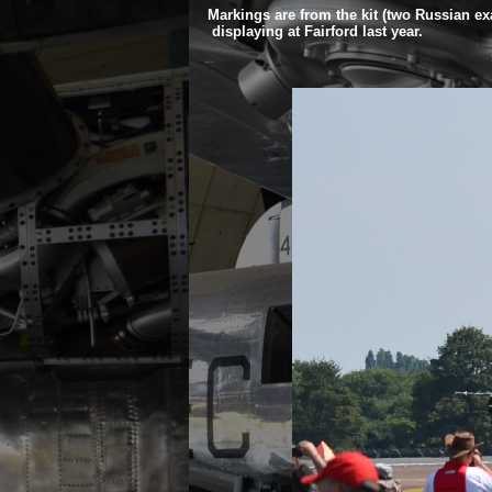
Markings are from the kit (two Russian exa
displaying at Fairford last year.