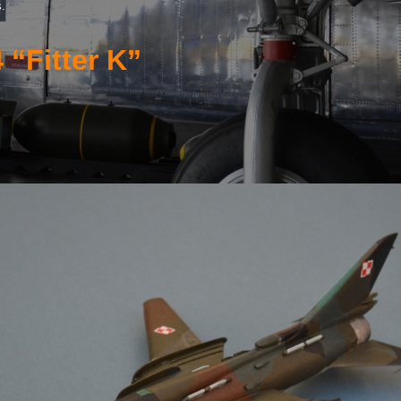
s.
 “Fitter K”