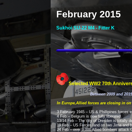
February 2015
Sukhoi SU-
22 M4 -
Fitter K
Selected WW2 70th Annivers
Between 2009 and 2015
In Europe,Allied forces are closing in on
3 February 1945 – US & Phillipines forces ent
4 Feb – Belgium is now fully liberated.
13/14 Feb – The city of Dresden is totally 
19 Feb – US Forces land on Iwo Jima and b
24 Feb – over 9,000 Allied bombers attack G