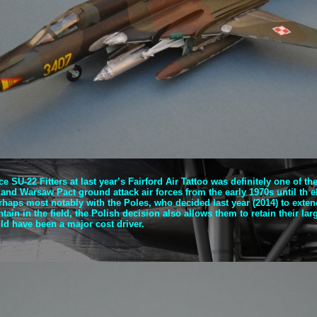
ce SU-
22 Fitters at last year’s Fairford Air Tattoo was definitely one of t
 and Warsaw Pact ground attack air forces from the early 1970s until th el
aps most notably with the Poles, who decided last year (2014) to extend 
ain in the field, the Polish decision also allows them to retain their lar
d have been a major cost driver.