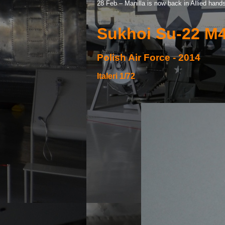
28 Feb – Manilla is now back in Allied hand
Sukhoi Su-
22 M4
Polish Air Force -
2014
Italeri 1/72