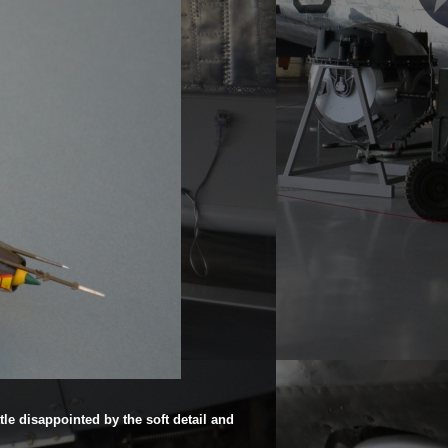
ttle disappointed by the soft detail and