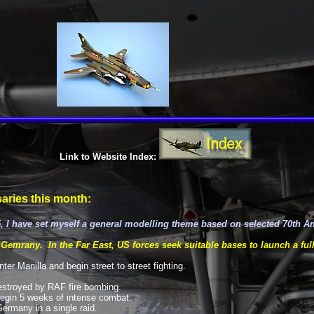
Link to Website Index:
aries this month:
, I have set myself a general modelling theme based on selected 70th A
 Gemrany. In the Far East, US forces seek suitable bases to launch a full
er Manilla and begin street to street fighting.
destroyed by RAF fire bombing.
egin 5 weeks of intense combat.
ermany in a single raid.