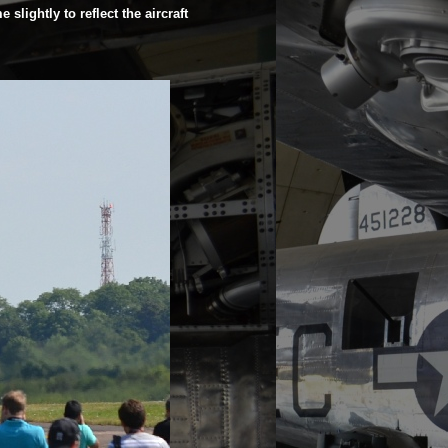
slightly to reflect the aircraft