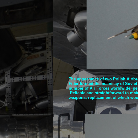
The appearance of two Polish Airfor
Fitter formed the mainstay of Soviet
number of Air Forces worldwide, perh
Reliable and straightforward to maint
weapons, replacement of which woul