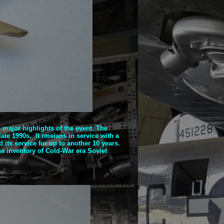
he major highlights of the event. The
ate 1990s. It rmeians in service with a
its service for up to another 10 years.
ge inventory of Cold-
War era Soviet