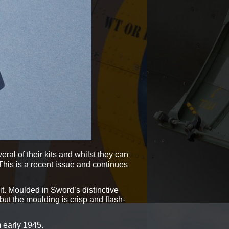
al of their kits and whilst they can
This is a recent issue and continues
it. Moulded in Sword’s distinctive
, but the moulding is crisp and flash-
m early 1945.