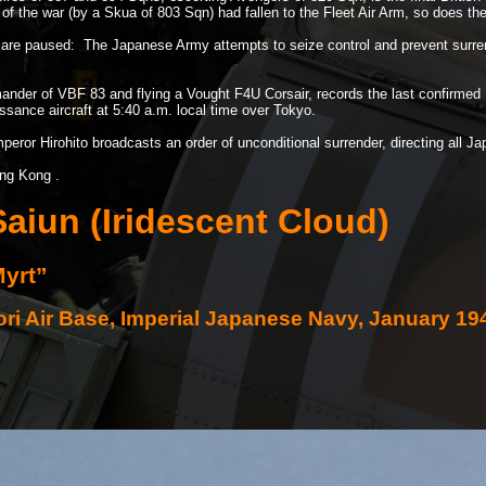
y of the war (by a Skua of 803 Sqn) had fallen to the Fleet Air Arm, so does the
n are paused: The Japanese Army attempts to seize control and prevent surrend
nder of VBF 83 and flying a Vought F4U Corsair, records the last confirmed 
ance aircraft at 5:40 a.m. local time over Tokyo.
eror Hirohito broadcasts an order of unconditional surrender, directing all Jap
ng Kong .
aiun (Iridescent Cloud)
Myrt”
tori Air Base, Imperial Japanese Navy, January 19