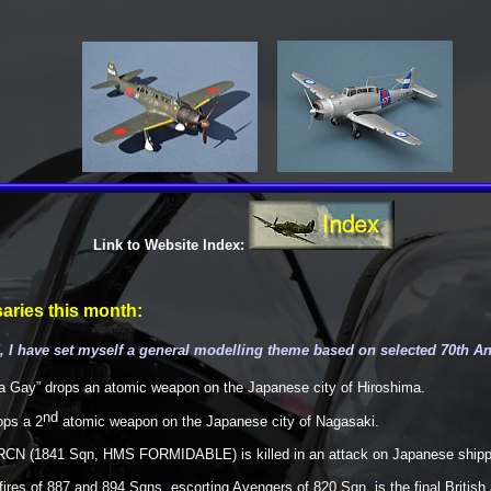
Link to Website Index:
aries this month:
 I have set myself a general modelling theme based on selected 70th A
a Gay” drops an atomic weapon on the Japanese city of Hiroshima.
nd
ops a 2
atomic weapon on the Japanese city of Nagasaki.
RCN (1841 Sqn, HMS FORMIDABLE) is killed in an attack on Japanese shippi
es of 887 and 894 Sqns, escorting Avengers of 820 Sqn, is the final British