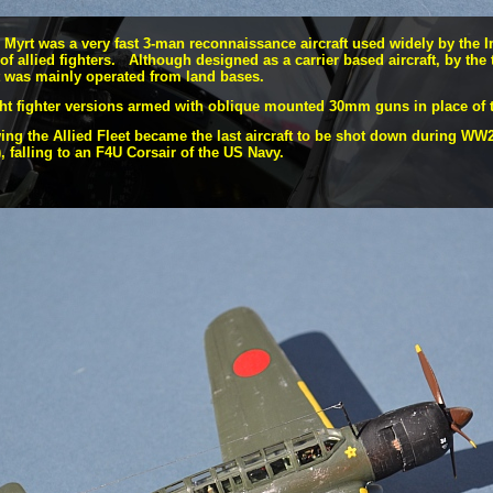
Myrt was a very fast 3-
man reconnaissance aircraft used widely by the I
of allied fighters. Although designed as a carrier based aircraft, by the 
it was mainly operated from land bases.
ght fighter versions armed with oblique mounted 30mm guns in place of t
ng the Allied Fleet became the last aircraft to be shot down during WW2 
), falling to an F4U Corsair of the US Navy.