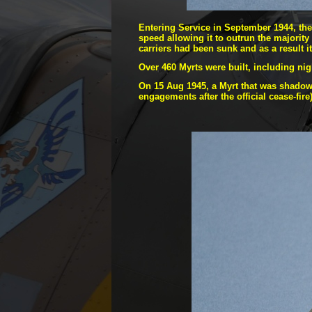
Entering Service in September 1944, the 
speed allowing it to outrun the majority 
carriers had been sunk and as a result 
Over 460 Myrts were built, including ni
On 15 Aug 1945, a Myrt that was shadowi
engagements after the official cease-
fire