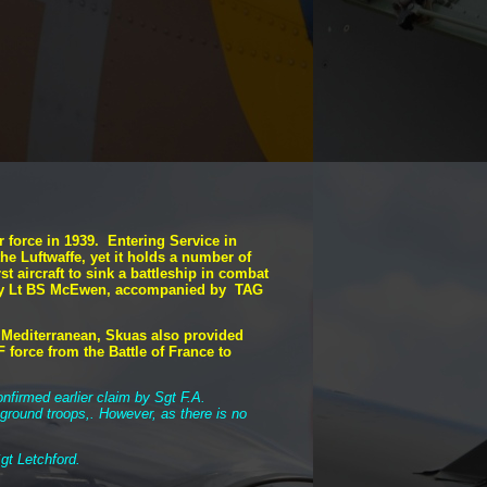
 force in 1939. Entering Service in
 the Luftwaffe, yet it holds a number of
st aircraft to sink a battleship in combat
own by Lt BS McEwen, accompanied by TAG
e Mediterranean, Skuas also provided
 force from the Battle of France to
nfirmed earlier claim by Sgt F.A.
 ground troops,. However, as there is no
gt Letchford.