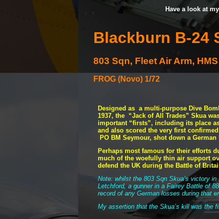
Have a look at my
Blackburn B-
24 
803 Sqn, Fleet Air Arm, H
FROG (Novo) 1/72
Designed as a multi-
purpose Dive Bombe
1937, the “Jack of All Trades” Skua wa
important “firsts”, including its place as 
and also scored the very first confirme
PO BM Seymour, shot down a German D
Perhaps most famous for their efforts d
much of the woefully thin air support ov
defend the UK during the Battle of Brita
Note: whilst the 803 Sqn Skua’s victory in 
Letchford, a gunner in a Fairey Battle of 8
record of any German losses during that 
My assertion that the Skua’s kill was the f