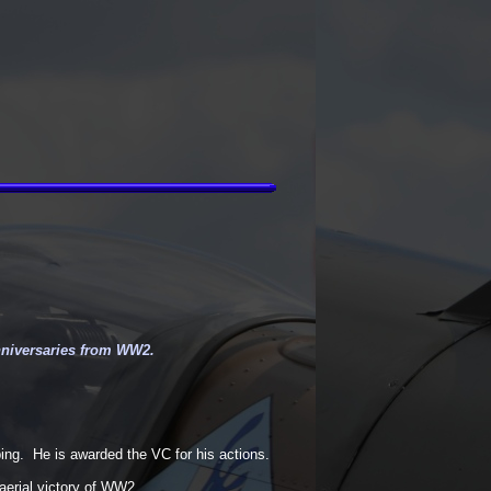
nniversaries from WW2.
ng. He is awarded the VC for his actions.
 aerial victory of WW2.