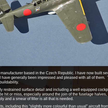
manufacturer based in the Czech Republic. I have now built sever
 I have generally been impressed and pleased with all of them. 
uildability.
cely restrained surface detail and including a well equipped cockp
little hit or miss, especially around the join of the fuselage halves
bly and a smear of filler is all that is needed.
, including this “slightly more colourful than usual” aircraft fro