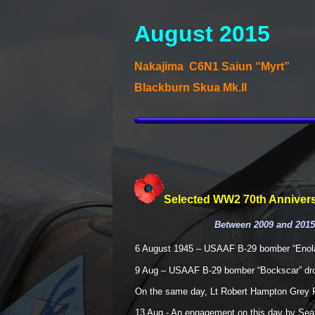
August 2015
Nakajima C6N1 Saiun “Myrt”
Blackburn Skua Mk.II
Selected WW2 70th Annivers
Between 2009 and 2015,
6 August 1945 – USAAF B-
29 bomber “Enol
9 Aug – USAAF B-
29 bomber “Bockscar” dr
On the same day, Lt Robert Hampton Grey 
13 Aug -
An engagement on this day by Seafir