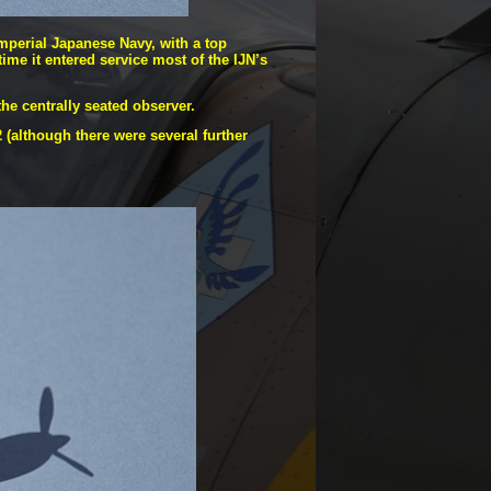
mperial Japanese Navy, with a top
time it entered service most of the IJN’s
he centrally seated observer.
(although there were several further