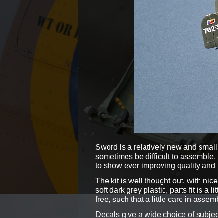
Sword is a relatively new and small 
sometimes be difficult to assemble,
to show ever improving quality and b
The kit is well thought out, with ni
soft dark grey plastic, parts fit is a 
free, such that a little care in assem
Decals give a wide choice of subjects