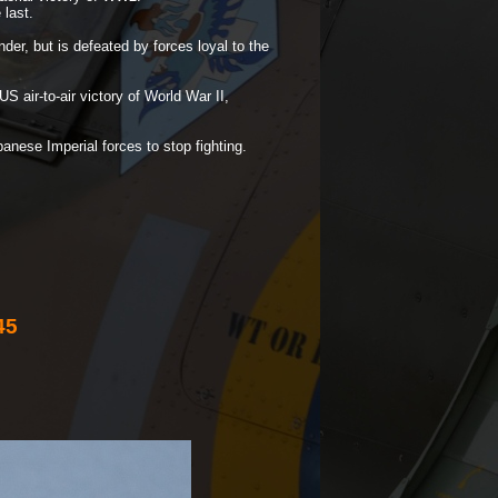
 last.
er, but is defeated by forces loyal to the
US air-
to-
air victory of World War II,
anese Imperial forces to stop fighting.
45