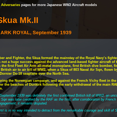
Adversaries
pages for more Japanese WW2 Aircraft models
Skua Mk.II
MS ARK ROYAL, September 1939
r and Fighter, the Skua formed the mainstay of the Royal Navy’s fighter
s not a huge success against the advanced land-
based fighter aircraft of
the first Fleet Air Arm all-
metal monoplane, first British dive bomber, fir
d British air to air kill of WW2, when a Skua of 803 Naval Air Sqn, fl
ornier Do-
18 seaplane over the North Sea.
uring the Norwegian campaign, and against the French Vichy fleet in th
er the beaches of Dunkirk following the early withdrawal of the main RAF
in.
September 1939 was definitely the first confirmed British kill of WW2, an unco
8 Sqn was later credited by the RAF as the first, after corroboration by French
engagement, it remains disputed.
irst is in no way intended to detract from the remarkable courage and skill of S