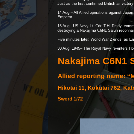
Just as the first confirmed British air victor
14 Aug – All Allied operations against Japa
Emperor.
15 Aug -
US Navy Lt. Cdr. T.H. Reidy, comma
destroying a Nakajima C6N1 Saiun reconnaiss
Five minutes later, World War 2 ends, as Emp
30 Aug 1945– The Royal Navy re-
enters Ho
Nakajima C6N1 S
Allied reporting name: “
Hikotai 11, Kokutai 762, Ka
Sword 1/72