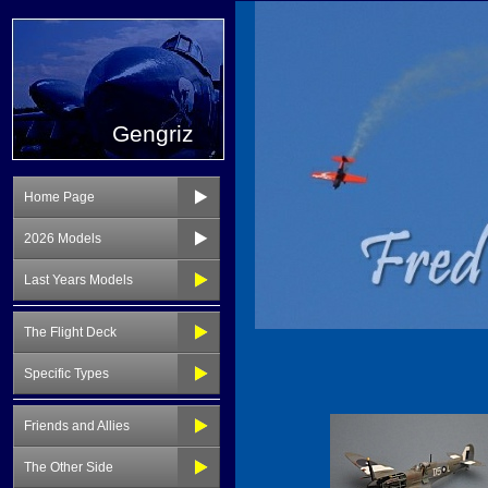
Gengriz
Home Page
2026 Models
Last Years Models
The Flight Deck
Specific Types
Friends and Allies
The Other Side