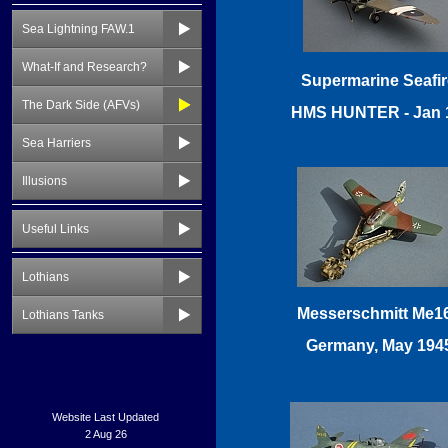
Sea Lightning FAW.1
What-If and Research?
The Dark Side (AFVs)
Sea Harriers
Illusions
Useful Links
Lothians
Lothians Tanks
Website Last Updated
2 Aug 26