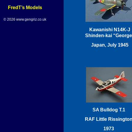
FredT’s Models
© 2026 www.gengriz.co.uk