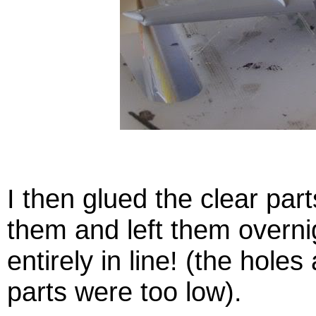
I then glued the clear part
them and left them overni
entirely in line! (the holes
parts were too low).