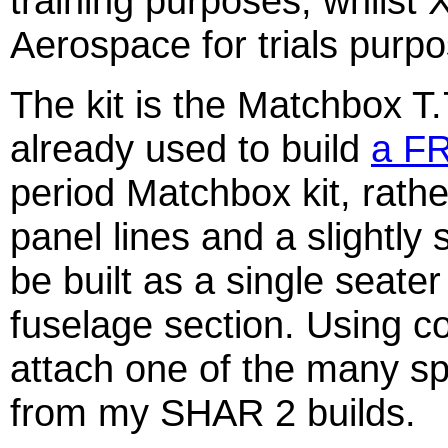
training purposes, whilst 
Aerospace for trials purp
The kit is the Matchbox T
already used to build
a F
period Matchbox kit, rath
panel lines and a slightly
be built as a single seater
fuselage section. Using co
attach one of the many s
from my SHAR 2 builds.