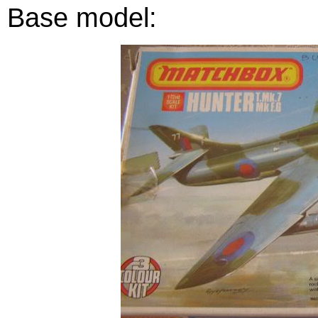
Base model: