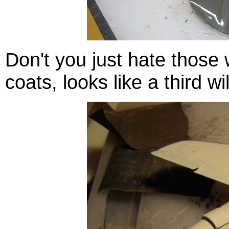
Don't you just hate those w
coats, looks like a third w