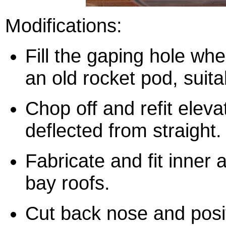
Modifications:
Fill the gaping hole whe
an old rocket pod, suit
Chop off and refit eleva
deflected from straight.
Fabricate and fit inner 
bay roofs.
Cut back nose and posi