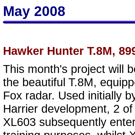
May 2008
Hawker Hunter T.8M, 89
This month's project will 
the beautiful T.8M, equipp
Fox radar. Used initially 
Harrier development, 2 of
XL603 subsequently enter