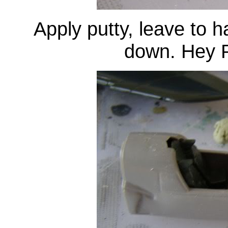
Apply putty, leave to 
down. Hey P