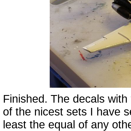
Finished. The decals with t
of the nicest sets I have s
least the equal of any oth