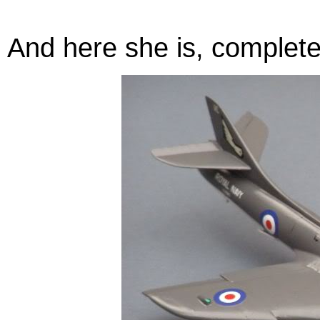
And here she is, complete