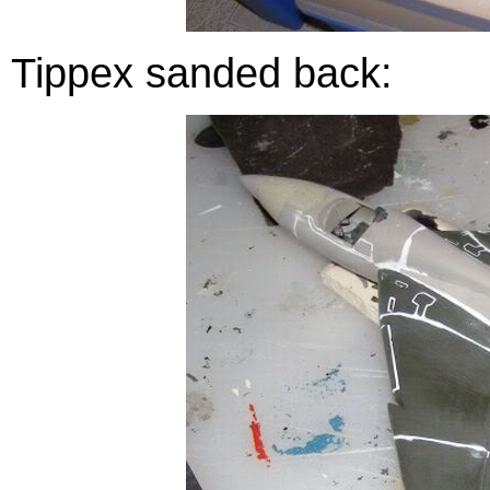
Tippex sanded back: