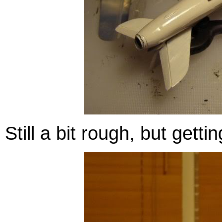
Still a bit rough, but getti