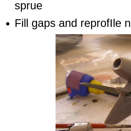
sprue
Fill gaps and reprofIle 