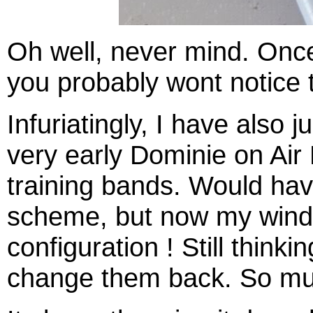
Oh well, never mind. Once
you probably wont notice t
Infuriatingly, I have also 
very early Dominie on Air 
training bands. Would hav
scheme, but now my wind
configuration ! Still thinki
change them back. So muc