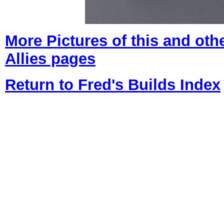
More Pictures of
this and oth
Allies pages
Return to Fred's Builds Index