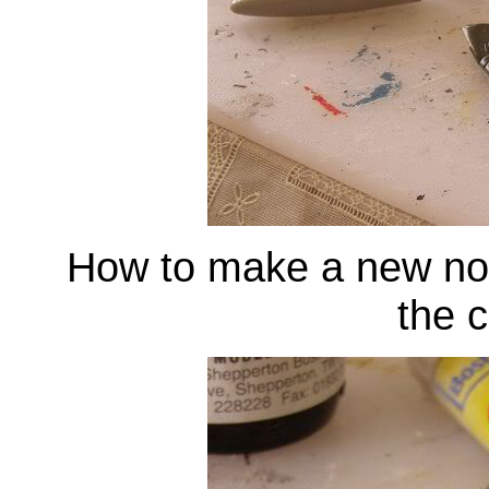
How to make a new nose
the c