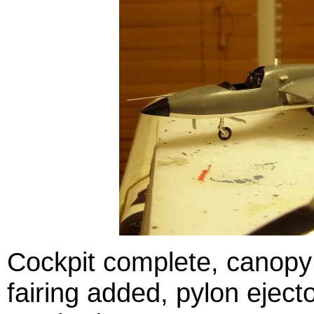
Cockpit complete, canopy 
fairing added, pylon ejec