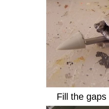
Fill the gaps