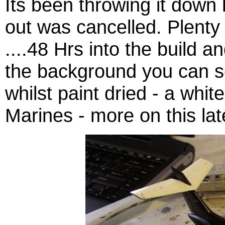
Its been throwing it down 
out was cancelled. Plenty 
....48 Hrs into the build 
the background you can s
whilst paint dried - a whi
Marines - more on this lat