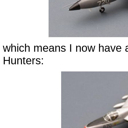
which means I now have a 
Hunters: