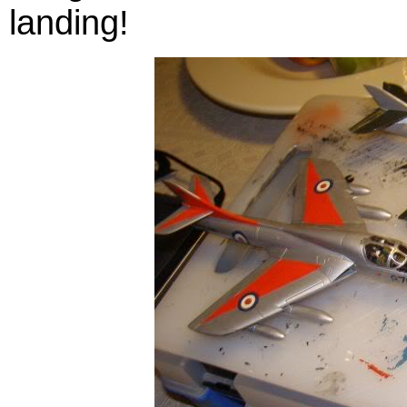
landing!