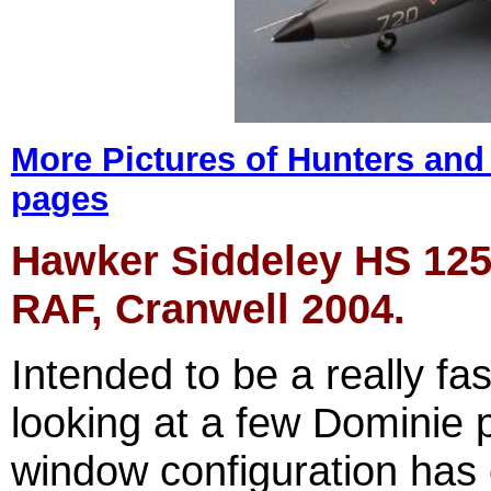
More Pictures of
Hun
t
e
rs and
pages
Hawker Siddeley HS 125 
RAF, Cranwell 2004.
Intended to be a really fas
looking at a few Dominie p
window configuration has