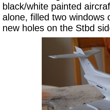
black/white painted aircraf
alone, filled two windows 
new holes on the Stbd sid