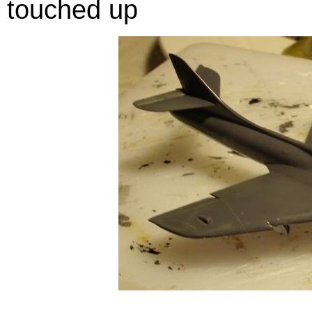
touched up