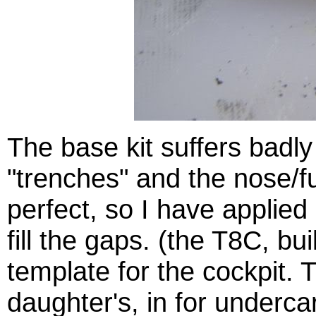
The base kit suffers badl
"trenches" and the nose/fu
perfect, so I have applie
fill the gaps. (the T8C, bu
template for the cockpit.
daughter's, in for undercar